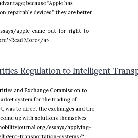
 advantage; because “Apple has
n repairable devices,” they are better
essays/apple-came-out-for-right-to-
more">Read More</a>
ities Regulation to Intelligent Tran
urities and Exchange Commission to
market system for the trading of
rt, was to direct the exchanges and the
 come up with solutions themselves
mobilityjournal.org/essays/applying-
elligent-transportation-systems/"