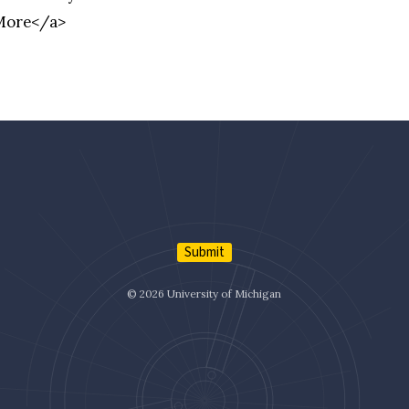
 More</a>
Submit
© 2026 University of Michigan