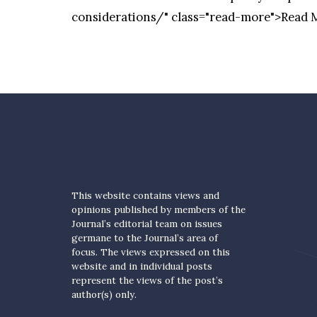
considerations/" class="read-more">Read
This website contains views and
opinions published by members of the
Journal’s editorial team on issues
germane to the Journal’s area of
focus. The views expressed on this
website and in individual posts
represent the views of the post’s
author(s) only.