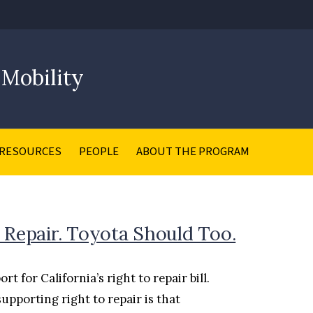
 Mobility
RESOURCES
PEOPLE
ABOUT THE PROGRAM
 Repair. Toyota Should Too.
for California’s right to repair bill.
supporting right to repair is that