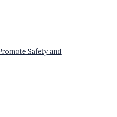
 Promote Safety and