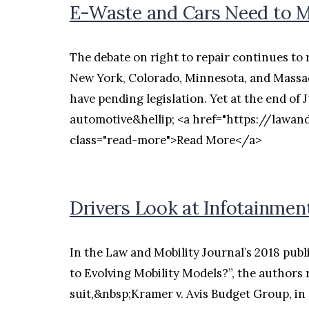
E-Waste and Cars Need to Me
The debate on right to repair continues to r
New York, Colorado, Minnesota, and Massac
have pending legislation. Yet at the end of 
automotive&hellip; <a href="https://lawan
class="read-more">Read More</a>
Drivers Look at Infotainmen
In the Law and Mobility Journal’s 2018 publ
to Evolving Mobility Models?”, the authors 
suit,&nbsp;Kramer v. Avis Budget Group, in 