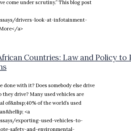
ve come under scrutiny.” This blog post
essays/drivers-look-at-infotainment-
 More</a>
African Countries: Law and Policy to
ns
e done with it? Does somebody else drive
o they drive? Many used vehicles are
tal of&nbsp;40% of the world’s used
an&hellip; <a
essays/exporting-used-vehicles-to-
mote-safety-and-environmental-