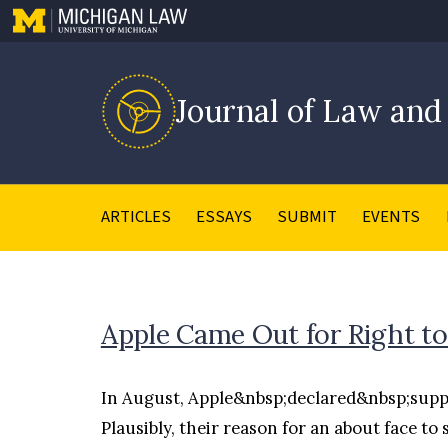
Journal of Law and
ARTICLES
ESSAYS
SUBMIT
EVENTS
Apple Came Out for Right to
In August, Apple&nbsp;declared&nbsp;support 
Plausibly, their reason for an about face to 