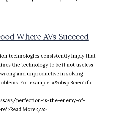
 Good Where AVs Succeed
on technologies consistently imply that
ines the technology to be if not useless
oth wrong and unproductive in solving
roblems. For example, a&nbsp;Scientific
essays/perfection-is-the-enemy-of-
ore">Read More</a>