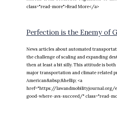
class="read-more">Read More</a>
Perfection is the Enemy of
News articles about automated transportati
the challenge of scaling and expanding dest
then at least a bit silly. This attitude is b
major transportation and climate related p
American&nbsp;&hellip; <a
href="https://lawandmobilityjournal.org/
good-where-avs-succeed/" class="read-m