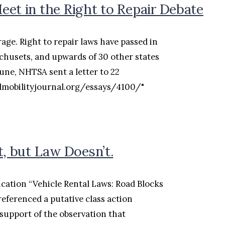
et in the Right to Repair Debate
age. Right to repair laws have passed in
husets, and upwards of 30 other states
June, NHTSA sent a letter to 22
dmobilityjournal.org/essays/4100/"
t, but Law Doesn’t.
ication “Vehicle Rental Laws: Road Blocks
referenced a putative class action
support of the observation that