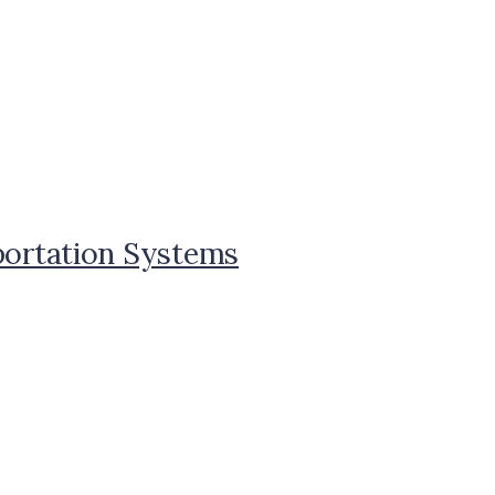
sportation Systems