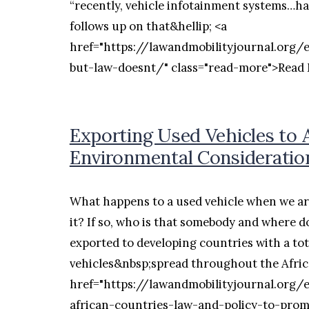
“recently, vehicle infotainment systems…ha
follows up on that&hellip; <a
href="https://lawandmobilityjournal.org/
but-law-doesnt/" class="read-more">Read
Exporting Used Vehicles to 
Environmental Consideratio
What happens to a used vehicle when we ar
it? If so, who is that somebody and where d
exported to developing countries with a to
vehicles&nbsp;spread throughout the Afric
href="https://lawandmobilityjournal.org/
african-countries-law-and-policy-to-pro