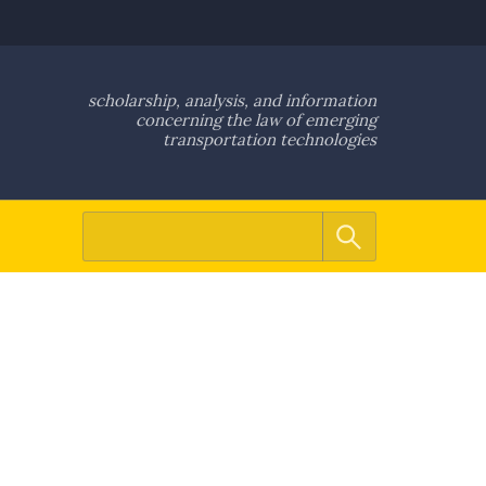
scholarship, analysis, and information
concerning the law of emerging
transportation technologies