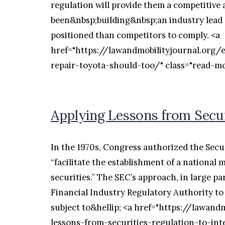
regulation will provide them a competitive
been&nbsp;building&nbsp;an industry lead o
positioned than competitors to comply. <a
href="https://lawandmobilityjournal.org/
repair-toyota-should-too/" class="read-
Applying Lessons from Secur
In the 1970s, Congress authorized the Sec
“facilitate the establishment of a national 
securities.” The SEC’s approach, in large pa
Financial Industry Regulatory Authority to
subject to&hellip; <a href="https://lawand
lessons-from-securities-regulation-to-int