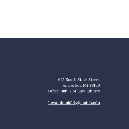
625 South State Street
Ann Arbor, MI 48109
Office: Sub-2 of Law Library
lawandmobility@umich.edu