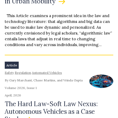
in Urban Mobility
accountability to the skies.
This Article examines a prominent idea in the law and
technology literature: that algorithms and big data can
be used to make law dynamic and personalized. As
currently envisioned by legal scholars, “algorithmic law”
entails laws that adjust in real time to changing
conditions and vary across individuals, improving…
Article
Safety
Regulation
Automated Vehicles
By Gary Marchant, Chase Martins, and Vrinda Gupta
Volume 2026, Issue 1
April, 2026
The Hard Law-Soft Law Nexus:
Autonomous Vehicles as a Case