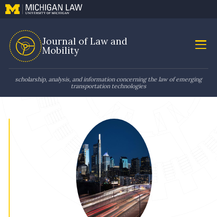
Journal of Law and
Mobility
scholarship, analysis, and information concerning the law of emerging
transportation technologies