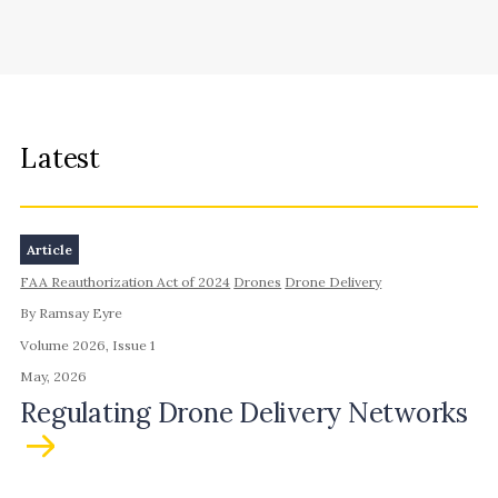
Latest
Article
FAA Reauthorization Act of 2024
Drones
Drone Delivery
By Ramsay Eyre
Volume 2026, Issue 1
May, 2026
Regulating Drone Delivery Networks