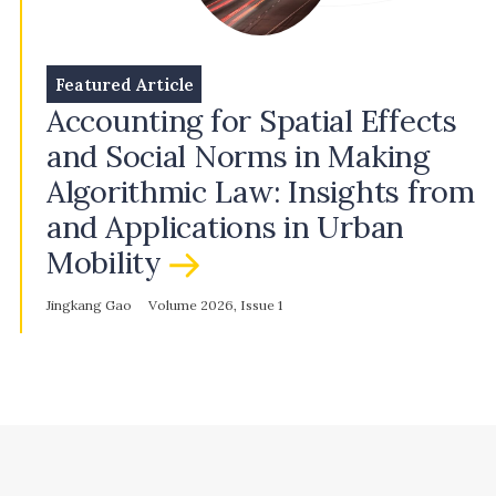
Featured Article
Accounting for Spatial Effects
and Social Norms in Making
Algorithmic Law: Insights from
and Applications in Urban
Mobility
Jingkang Gao
Volume 2026, Issue 1