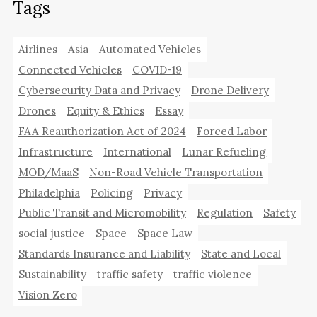
Tags
Airlines
Asia
Automated Vehicles
Connected Vehicles
COVID-19
Cybersecurity Data and Privacy
Drone Delivery
Drones
Equity & Ethics
Essay
FAA Reauthorization Act of 2024
Forced Labor
Infrastructure
International
Lunar Refueling
MOD/MaaS
Non-Road Vehicle Transportation
Philadelphia
Policing
Privacy
Public Transit and Micromobility
Regulation
Safety
social justice
Space
Space Law
Standards Insurance and Liability
State and Local
Sustainability
traffic safety
traffic violence
Vision Zero