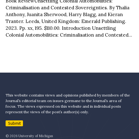
Book ReviewUnsettling Colonial Automobilities:
Criminalisation and Contested Sovereignties. By Thalia
Anthony, Juanita Sherwood, Harry Blagg, and Kieran
Tranter. Leeds, United Kingdom: Emerald Publishing.
2023. Pp. xx, 195. $110.00. Introduction Unsettling
Colonial Automobilities: Criminalisation and Contested
Sovereignties is a compelling interdisciplinary and
multileveled study that sits…
This website contains views and opinions published by members of the
Journal’s editorial team on issues germane to the Journal’s area of
focus. The views expressed on this website and in individual posts
represent the views of the post’s author(s) only.
Submit
© 2026 University of Michigan