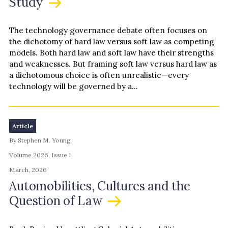
Study
The technology governance debate often focuses on
the dichotomy of hard law versus soft law as competing
models. Both hard law and soft law have their strengths
and weaknesses. But framing soft law versus hard law as
a dichotomous choice is often unrealistic—every
technology will be governed by a…
Article
By Stephen M. Young
Volume 2026, Issue 1
March, 2026
Automobilities, Cultures and the
Question of Law