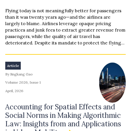
Flying today is not meaningfully better for passengers
than it was twenty years ago—and the airlines are
largely to blame. Airlines leverage opaque pricing
practices and junk fees to extract greater revenue from
passengers, while the quality of air travel has
deteriorated. Despite its mandate to protect the flying
public and the air travel market from deceptive and
anticompetitive practices, the Department of
Transportation has been largely captured—adopting
Article
industry-favorable regulations and procedures while
By Jingkang Gao
cutting commonsense consumer protections. This
Essay examines the airlines’ coordinated campaign to
Volume 2026, Issue 1
circumvent and dismantle consumer protections, and
April, 2026
how the industry have largely captured the federal
agency designed to regulate it. We conclude that
Accounting for Spatial Effects and
ushering in the “Golden Age of Travel” requires a
Social Norms in Making Algorithmic
rejection of the airlines’ heavy-handed deregulatory
agenda and a turn towards passenger-focused
Law: Insights from and Applications
consumer protections that restore fairness and