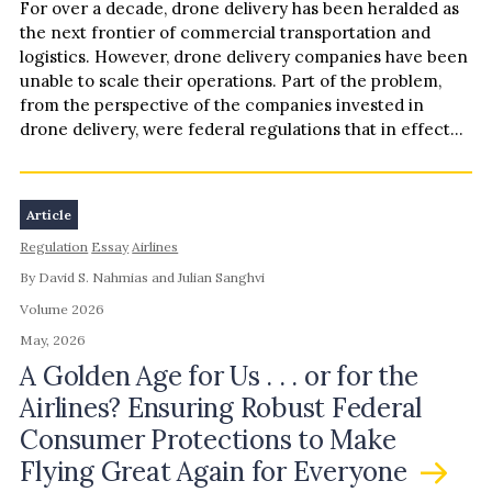
For over a decade, drone delivery has been heralded as
the next frontier of commercial transportation and
logistics. However, drone delivery companies have been
unable to scale their operations. Part of the problem,
from the perspective of the companies invested in
drone delivery, were federal regulations that in effect…
Article
Regulation
Essay
Airlines
By David S. Nahmias and Julian Sanghvi
Volume 2026
May, 2026
A Golden Age for Us . . . or for the
Airlines? Ensuring Robust Federal
Consumer Protections to Make
Flying Great Again for Everyone