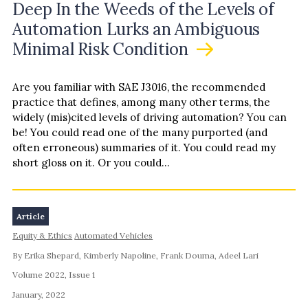
Deep In the Weeds of the Levels of
about legal regimes varies—access to documentation,
Automation Lurks an Ambiguous
especially in English, is uneven, even for officials in
different countries working collaboratively on these
Minimal Risk Condition
issues. That constrained availability is reflected in
published legal comparisons, and it motivated the
Are you familiar with SAE J3016, the recommended
research team’s systematic research, which drew from
practice that defines, among many other terms, the
materials in English and other languages. This article
widely (mis)cited levels of driving automation? You can
summarizes the makeup of AV legal regimes of Australia,
be! You could read one of the many purported (and
China, France, Germany, Japan, and the United
often erroneous) summaries of it. You could read my
Kingdom. It highlights some key contrasts, which will be
short gloss on it. Or you could…
developed further as the project continues. It focuses
on law and policy relating to highly to fully automated
vehicles (SAE Levels 4 and 5). Although guided by a
common set of topics for each country, each profile
Article
reflects the material available and the factors that
Equity & Ethics
Automated Vehicles
differentiate national approaches. The remainder of this
article introduces the legal regimes of the covered
By Erika Shepard, Kimberly Napoline, Frank Douma, Adeel Lari
countries in turn. It then provides an overview of key
Volume 2022, Issue 1
points of comparison and outlines future work.
January, 2022