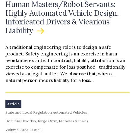
Human Masters/Robot Servants:
Highly Automated Vehicle Design,
Intoxicated Drivers & Vicarious
Liability
A traditional engineering role is to design a safe
product. Safety engineering is an exercise in harm
avoidance ex ante. In contrast, liability attribution is an
exercise to compensate for loss post hoc—traditionally
viewed as a legal matter. We observe that, when a
natural person incurs liability for a loss…
Article
State and Local
Regulation
Automated Vehicles
By Olivia Dworkin, Jorge Ortiz, Nicholas Xenakis
Volume 2023, Issue 1