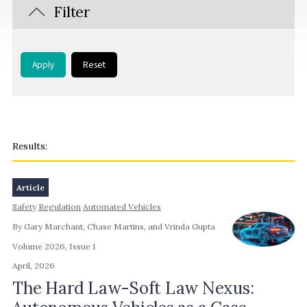
Filter
Apply
Reset
Article
Safety
Regulation
Automated Vehicles
By Gary Marchant, Chase Martins, and Vrinda Gupta
Volume 2026, Issue 1
April, 2026
The Hard Law-Soft Law Nexus: