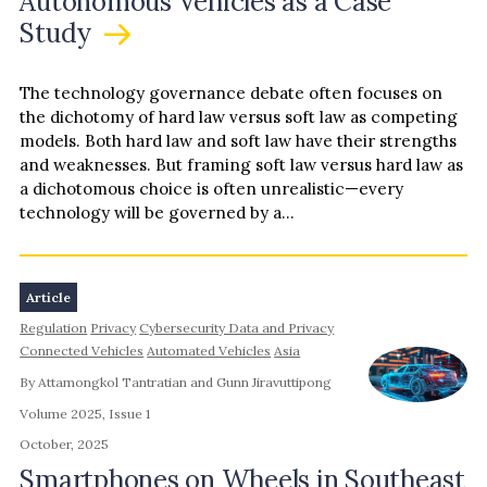
Autonomous Vehicles as a Case
Study
The technology governance debate often focuses on
the dichotomy of hard law versus soft law as competing
models. Both hard law and soft law have their strengths
and weaknesses. But framing soft law versus hard law as
a dichotomous choice is often unrealistic—every
technology will be governed by a…
Article
Regulation
Privacy
Cybersecurity Data and Privacy
Connected Vehicles
Automated Vehicles
Asia
By Attamongkol Tantratian and Gunn Jiravuttipong
Volume 2025, Issue 1
October, 2025
Smartphones on Wheels in Southeast