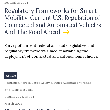
September, 2024
Regulatory Frameworks for Smart
Mobility: Current U.S. Regulation of
Connected and Automated Vehicles
And The Road Ahead
Survey of current federal and state legislative and
regulatory frameworks aimed at advancing the
deployment of connected and autonomous vehicles.
Article
Regulation
Forced Labor
Equity & Ethics
Automated Vehicles
By
Brittany Eastman
Volume 2023, Issue 1
March, 2024