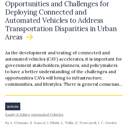
Opportunities and Challenges for
Deploying Connected and
Automated Vehicles to Address
Transportation Disparities in Urban
Areas
As the development and testing of connected and
automated vehicles (CAV) accelerates, it is important for
government stakeholders, planners, and policymakers
to have a better understanding of the challenges and
opportunities CAVs will bring to infrastructure,
communities, and lifestyles. There is general consensus
among scholars and transportation practitioners that
CAV will “disrupt” transportation systems, land use
patterns, and socioeconomic power structures as they
Article
exist today.The implications of CAV on transportation
Equity & Ethics
Automated Vehicles
infrastructure have been the subject of numerous
academic and professional studies, suggesting both
By A. D'Amato, S. Dancel, J. Pilutti, L. Tellis, E. Frascaroli, J. C. Gerdes