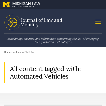
Journal of Law and
Mobility
scholarship, analysis, and information concerning the law of emerging
transportation technologies
Home
Automated Vehicles
All content tagged with:
Automated Vehicles