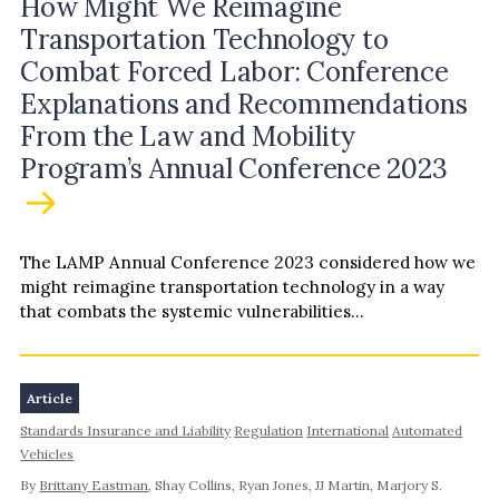
How Might We Reimagine
Transportation Technology to
Combat Forced Labor: Conference
Explanations and Recommendations
From the Law and Mobility
Program’s Annual Conference 2023
The LAMP Annual Conference 2023 considered how we
might reimagine transportation technology in a way
that combats the systemic vulnerabilities...
Article
Standards Insurance and Liability
Regulation
International
Automated
Vehicles
By
Brittany Eastman
, Shay Collins, Ryan Jones, JJ Martin, Marjory S.