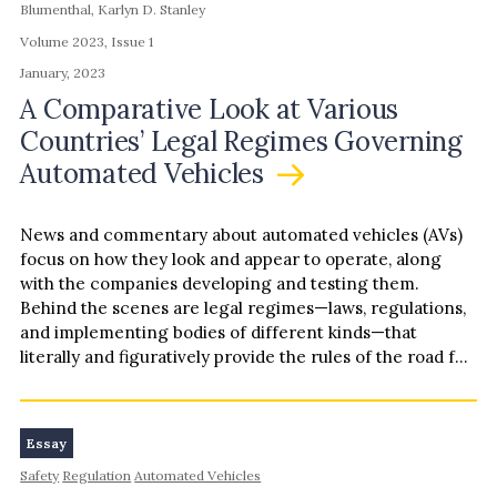
Blumenthal, Karlyn D. Stanley
Volume 2023, Issue 1
January, 2023
A Comparative Look at Various
Countries’ Legal Regimes Governing
Automated Vehicles
News and commentary about automated vehicles (AVs)
focus on how they look and appear to operate, along
with the companies developing and testing them.
Behind the scenes are legal regimes—laws, regulations,
and implementing bodies of different kinds—that
literally and figuratively provide the rules of the road for
AVs. Legal regimes matter because public welfare
hinges on aspects of AV design and operation. Legal
regimes can provide gatekeeping for AV developers and
Essay
operators seeking to use public roads, and they can
Safety
Regulation
Automated Vehicles
allocate liability when something goes wrong. Guiding