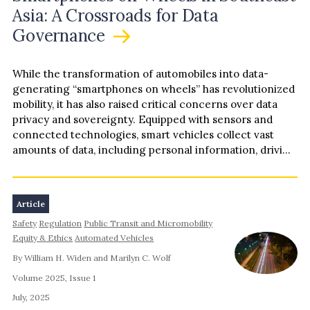
Asia: A Crossroads for Data
Governance
While the transformation of automobiles into data-
generating “smartphones on wheels” has revolutionized
mobility, it has also raised critical concerns over data
privacy and sovereignty. Equipped with sensors and
connected technologies, smart vehicles collect vast
amounts of data, including personal information, driving
patterns, and biometric identifiers. While…
Article
Safety
Regulation
Public Transit and Micromobility
Equity & Ethics
Automated Vehicles
By William H. Widen and Marilyn C. Wolf
Volume 2025, Issue 1
July, 2025