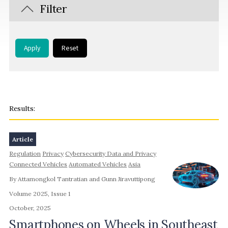
Filter
Apply
Reset
Article
Regulation
Privacy
Cybersecurity Data and Privacy
Connected Vehicles
Automated Vehicles
Asia
By Attamongkol Tantratian and Gunn Jiravuttipong
Volume 2025, Issue 1
October, 2025
Smartphones on Wheels in Southeast