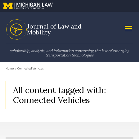
Journal of Law and
Mobility
scholarship, analysis, and information concerning the law of emerging
transportation technologies
Home
Connected Vehicles
All content tagged with:
Connected Vehicles