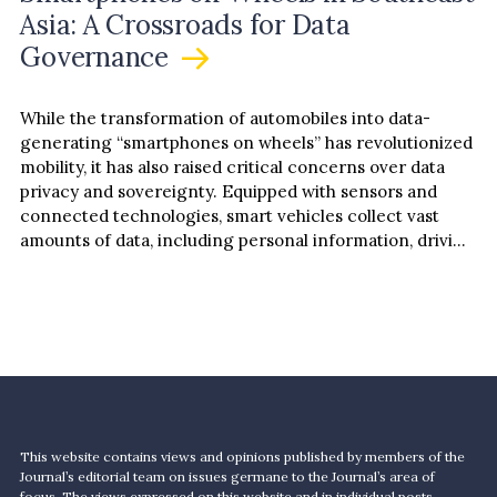
Asia: A Crossroads for Data
Governance
While the transformation of automobiles into data-
generating “smartphones on wheels” has revolutionized
mobility, it has also raised critical concerns over data
privacy and sovereignty. Equipped with sensors and
connected technologies, smart vehicles collect vast
amounts of data, including personal information, driving
patterns, and biometric identifiers. While…
This website contains views and opinions published by members of the
Journal’s editorial team on issues germane to the Journal’s area of
focus. The views expressed on this website and in individual posts