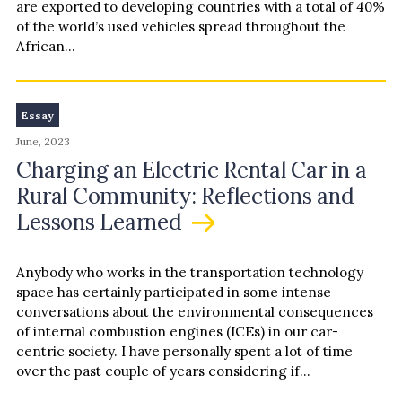
are exported to developing countries with a total of 40%
of the world’s used vehicles spread throughout the
African…
Essay
June, 2023
Charging an Electric Rental Car in a
Rural Community: Reflections and
Lessons Learned
Anybody who works in the transportation technology
space has certainly participated in some intense
conversations about the environmental consequences
of internal combustion engines (ICEs) in our car-
centric society. I have personally spent a lot of time
over the past couple of years considering if
electrification is truly better for…