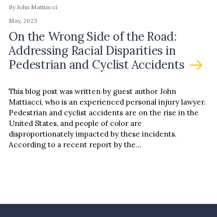
By John Mattiacci
May, 2023
On the Wrong Side of the Road:
Addressing Racial Disparities in
Pedestrian and Cyclist Accidents
This blog post was written by guest author John
Mattiacci, who is an experienced personal injury lawyer.
Pedestrian and cyclist accidents are on the rise in the
United States, and people of color are
disproportionately impacted by these incidents.
According to a recent report by the…