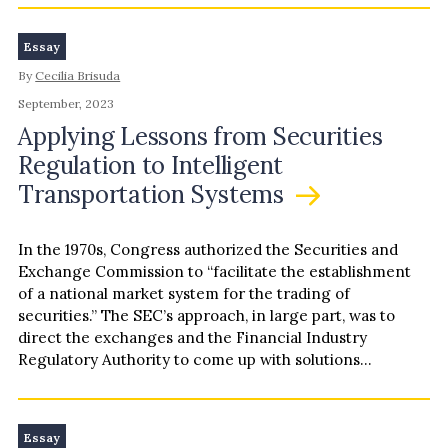
Essay
By
Cecilia Brisuda
September, 2023
Applying Lessons from Securities
Regulation to Intelligent
Transportation Systems
In the 1970s, Congress authorized the Securities and
Exchange Commission to “facilitate the establishment
of a national market system for the trading of
securities.” The SEC’s approach, in large part, was to
direct the exchanges and the Financial Industry
Regulatory Authority to come up with solutions
themselves subject to…
Essay