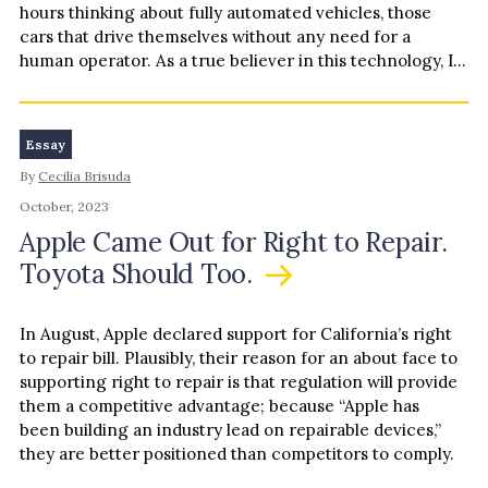
hours thinking about fully automated vehicles, those
cars that drive themselves without any need for a
human operator. As a true believer in this technology, I…
Essay
By
Cecilia Brisuda
October, 2023
Apple Came Out for Right to Repair.
Toyota Should Too.
In August, Apple declared support for California’s right
to repair bill. Plausibly, their reason for an about face to
supporting right to repair is that regulation will provide
them a competitive advantage; because “Apple has
been building an industry lead on repairable devices,”
they are better positioned than competitors to comply.