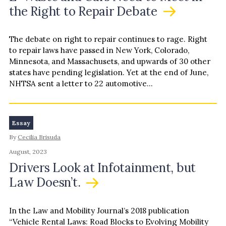
the Right to Repair Debate
The debate on right to repair continues to rage. Right
to repair laws have passed in New York, Colorado,
Minnesota, and Massachusets, and upwards of 30 other
states have pending legislation. Yet at the end of June,
NHTSA sent a letter to 22 automotive…
Essay
By
Cecilia Brisuda
August, 2023
Drivers Look at Infotainment, but
Law Doesn’t.
In the Law and Mobility Journal’s 2018 publication
“Vehicle Rental Laws: Road Blocks to Evolving Mobility