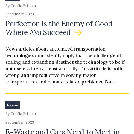
By
Cecilia Brisuda
September, 2023
Perfection is the Enemy of Good
Where AVs Succeed
News articles about automated transportation
technologies consistently imply that the challenge of
scaling and expanding destines the technology to be if
not useless then at least a bit silly. This attitude is both
wrong and unproductive in solving major
transportation and climate related problems. For
example, a Scientific American …
Essay
By
Cecilia Brisuda
September, 2023
E-Waste and Cars Need to Meet in