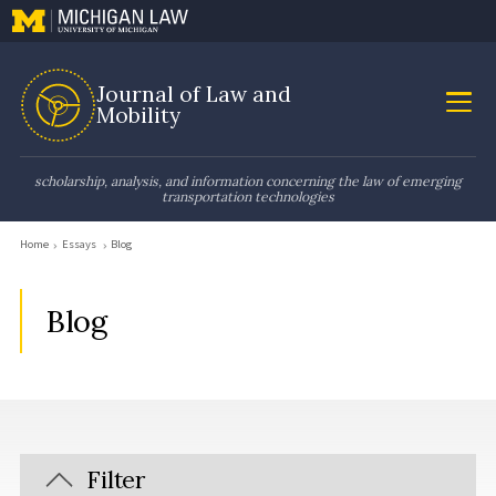
Journal of Law and
Mobility
scholarship, analysis, and information concerning the law of emerging
transportation technologies
Home
Essays
Blog
Blog
Filter