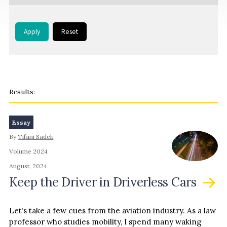
Apply
Reset
Essay
By
Tifani Sadek
Volume 2024
August, 2024
Keep the Driver in Driverless Cars
Let’s take a few cues from the aviation industry. As a law
professor who studies mobility, I spend many waking