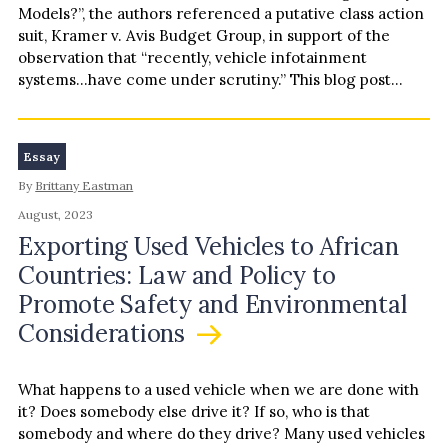
Models?”, the authors referenced a putative class action
suit, Kramer v. Avis Budget Group, in support of the
observation that “recently, vehicle infotainment
systems…have come under scrutiny.” This blog post
follows up on that…
Essay
By
Brittany Eastman
August, 2023
Exporting Used Vehicles to African
Countries: Law and Policy to
Promote Safety and Environmental
Considerations
What happens to a used vehicle when we are done with
it? Does somebody else drive it? If so, who is that
somebody and where do they drive? Many used vehicles