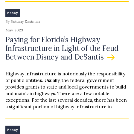
Essay
By
Brittany Eastman
May, 2023
Paying for Florida’s Highway
Infrastructure in Light of the Feud
Between Disney and DeSantis
Highway infrastructure is notoriously the responsibility
of public entities. Usually, the federal government
provides grants to state and local governments to build
and maintain highways. There are a few notable
exceptions. For the last several decades, there has been
a significant portion of highway infrastructure in
central Florida…
Essay