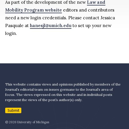
As part of the development of the new
Law and
Mobility Program website
editors and contributors
need a new login credentials. Please contact Jessica
Pasquale at
hanesjl@umich.edu
to set up your new
login.
This website contains views and opinions published by members of the
Journal’s editorial team on issues germane to the Journal’s area of
focus. The views expressed on this website and in individual posts
represent the views of the post’s author(s) only.
Submit
© 2026 University of Michigan