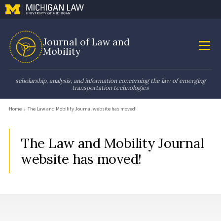
Journal of Law and
Mobility
scholarship, analysis, and information concerning the law of emerging
transportation technologies
Home
The Law and Mobility Journal website has moved!
The Law and Mobility Journal
website has moved!