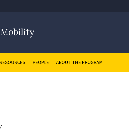
 Mobility
RESOURCES
PEOPLE
ABOUT THE PROGRAM
y