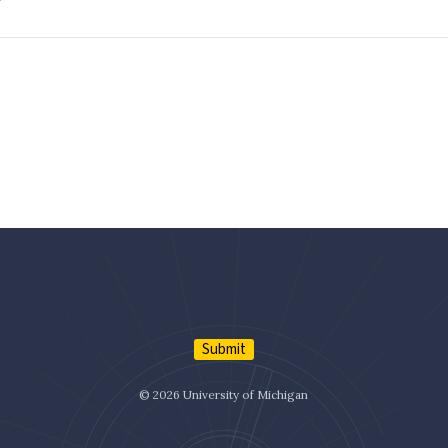
Submit
© 2026 University of Michigan