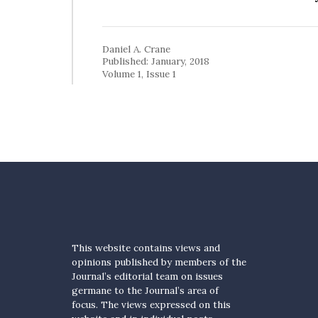
Daniel A. Crane
Published: January, 2018
Volume 1, Issue 1
This website contains views and
opinions published by members of the
Journal’s editorial team on issues
germane to the Journal’s area of
focus. The views expressed on this