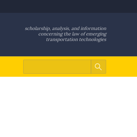
scholarship, analysis, and information
concerning the law of emerging
transportation technologies