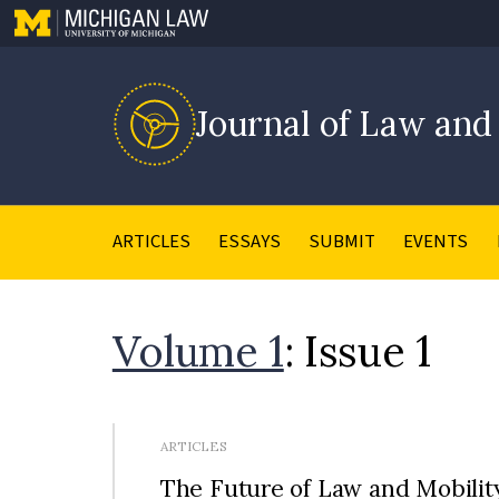
Journal of Law and
ARTICLES
ESSAYS
SUBMIT
EVENTS
Volume 1
: Issue 1
ARTICLES
The Future of Law and Mobilit