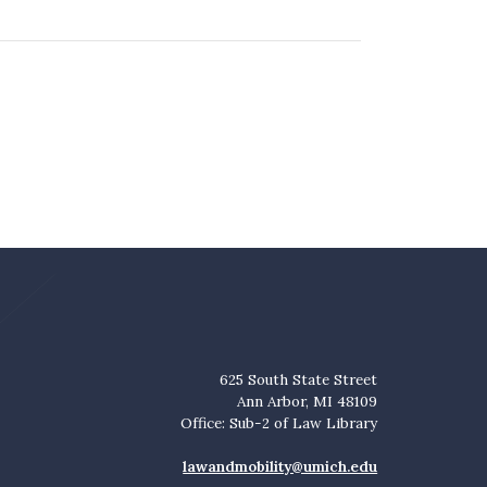
625 South State Street
Ann Arbor, MI 48109
Office: Sub-2 of Law Library
lawandmobility@umich.edu