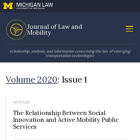
Journal of Law and
Mobility
scholarship, analysis, and information concerning the law of emerging
transportation technologies
Volume 2020
: Issue 1
ARTICLES
The Relationship Between Social
Innovation and Active Mobility Public
Services