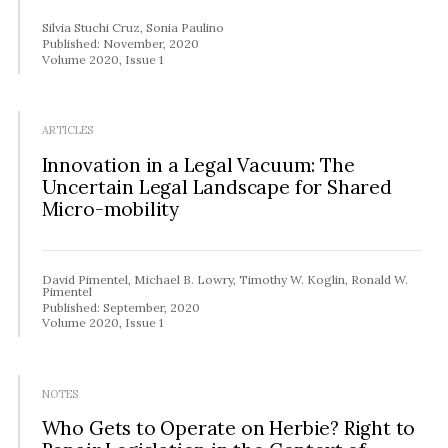
Silvia Stuchi Cruz, Sonia Paulino
Published: November, 2020
Volume 2020, Issue 1
ARTICLES
Innovation in a Legal Vacuum: The
Uncertain Legal Landscape for Shared
Micro-mobility
David Pimentel, Michael B. Lowry, Timothy W. Koglin, Ronald W.
Pimentel
Published: September, 2020
Volume 2020, Issue 1
NOTES
Who Gets to Operate on Herbie? Right to