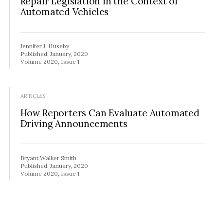
Repair Legislation in the Context of
Automated Vehicles
Jennifer J. Huseby
Published: January, 2020
Volume 2020, Issue 1
ARTICLES
How Reporters Can Evaluate Automated
Driving Announcements
Bryant Walker Smith
Published: January, 2020
Volume 2020, Issue 1