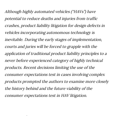
Although highly automated vehicles (“HAVs”) have
potential to reduce deaths and injuries from traffic
crashes, product liability litigation for design defects in
vehicles incorporating autonomous technology is
inevitable. During the early stages of implementation,
courts and juries will be forced to grapple with the
application of traditional product liability principles to a
never before experienced category of highly technical
products. Recent decisions limiting the use of the
consumer expectations test in cases involving complex
products prompted the authors to examine more closely
the history behind and the future viability of the
consumer expectations test in HAV litigation.