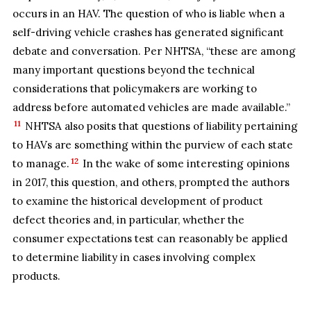
occurs in an HAV. The question of who is liable when a
self-driving vehicle crashes has generated significant
debate and conversation. Per NHTSA, “these are among
many important questions beyond the technical
considerations that policymakers are working to
address before automated vehicles are made available.”
11
NHTSA also posits that questions of liability pertaining
to HAVs are something within the purview of each state
12
to manage.
In the wake of some interesting opinions
in 2017, this question, and others, prompted the authors
to examine the historical development of product
defect theories and, in particular, whether the
consumer expectations test can reasonably be applied
to determine liability in cases involving complex
products.