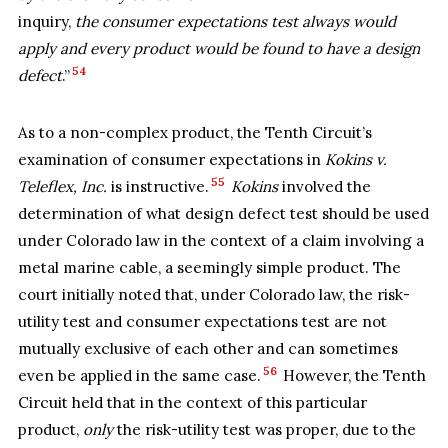
inquiry,
the consumer expectations test always would
apply and every product would be found to have a design
54
defect
.”
As to a non-complex product, the Tenth Circuit’s
examination of consumer expectations in
Kokins v.
55
Teleflex, Inc.
is instructive.
Kokins
involved the
determination of what design defect test should be used
under Colorado law in the context of a claim involving a
metal marine cable, a seemingly simple product. The
court initially noted that, under Colorado law, the risk-
utility test and consumer expectations test are not
mutually exclusive of each other and can sometimes
56
even be applied in the same case.
However, the Tenth
Circuit held that in the context of this particular
product,
only
the risk-utility test was proper, due to the