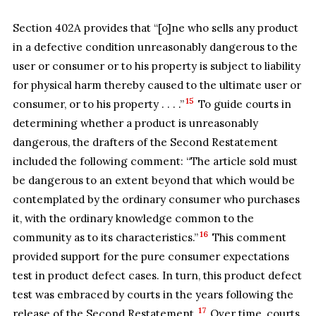
Section 402A provides that “[o]ne who sells any product
in a defective condition unreasonably dangerous to the
user or consumer or to his property is subject to liability
for physical harm thereby caused to the ultimate user or
15
consumer, or to his property . . . .”
To guide courts in
determining whether a product is unreasonably
dangerous, the drafters of the Second Restatement
included the following comment: “The article sold must
be dangerous to an extent beyond that which would be
contemplated by the ordinary consumer who purchases
it, with the ordinary knowledge common to the
16
community as to its characteristics.”
This comment
provided support for the pure consumer expectations
test in product defect cases. In turn, this product defect
test was embraced by courts in the years following the
17
release of the Second Restatement.
Over time, courts