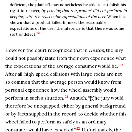
deficient, the plaintiff may nonetheless be able to establish his
right to recover,
by proving that the product did not perform in
keeping with the reasonable expectations of the user.
When it is
shown that a product failed to meet the reasonable
expectations of the user the inference is that there was some
19
sort of defect.
However, the court recognized that in
Heaton
, the jury
could not possibly state from their own experience what
20
the expectations of the average consumer would be.
After all, high-speed collisions with large rocks are not
so common that the average person would know from
personal experience how the wheel assembly would
21
perform in such a situation.
As such, “[t]he jury would
therefore be unequipped, either by general background
or by facts supplied in the record, to decide whether this
wheel failed to perform as safely as an ordinary
22
consumer would have expected.”
Unfortunately, the