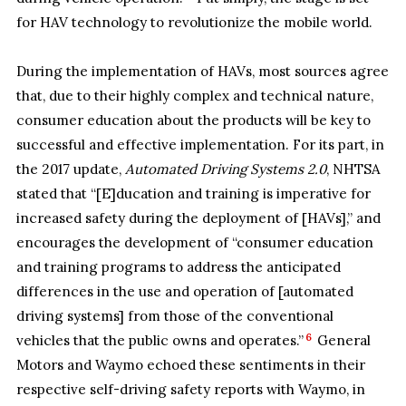
for HAV technology to revolutionize the mobile world.
During the implementation of HAVs, most sources agree
that, due to their highly complex and technical nature,
consumer education about the products will be key to
successful and effective implementation. For its part, in
the 2017 update,
Automated Driving Systems 2.0
, NHTSA
stated that “[E]ducation and training is imperative for
increased safety during the deployment of [HAVs],” and
encourages the development of “consumer education
and training programs to address the anticipated
differences in the use and operation of [automated
driving systems] from those of the conventional
6
vehicles that the public owns and operates.”
General
Motors and Waymo echoed these sentiments in their
respective self-driving safety reports with Waymo, in