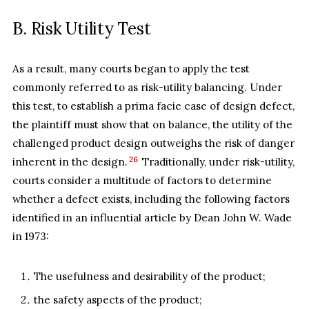
B. Risk Utility Test
As a result, many courts began to apply the test
commonly referred to as risk-utility balancing. Under
this test, to establish a prima facie case of design defect,
the plaintiff must show that on balance, the utility of the
challenged product design outweighs the risk of danger
26
inherent in the design.
Traditionally, under risk-utility,
courts consider a multitude of factors to determine
whether a defect exists, including the following factors
identified in an influential article by Dean John W. Wade
in 1973:
The usefulness and desirability of the product;
the safety aspects of the product;