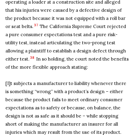
operating a loader at a construction site and alleged
that his injuries were caused by a defective design of
the product because it was not equipped with a roll bar
37
or seat belts.
The California Supreme Court rejected
a pure consumer expectations test and a pure risk-
utility test, instead articulating the two-prong test
allowing a plaintiff to establish a design defect through
38
either test.
In so holding, the court noted the benefits
of the more flexible approach stating:
[I]t subjects a manufacturer to liability whenever there
is something “wrong” with a product’s design – either
because the product fails to meet ordinary consumer
expectations as to safety or because, on balance, the
design is not as safe as it should be – while stopping
short of making the manufacturer an insurer for all
injuries which may result from the use of its product.