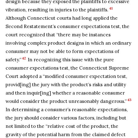
design because they exposed the plaintiffs to excessive
41
vibration, resulting in injuries to the plaintiffs.
Although Connecticut courts had long applied the
Second Restatement’s consumer expectations test, the
court recognized that “there may be instances
involving complex product designs in which an ordinary
consumer may not be able to form expectations of
42
safety.”
In recognizing this issue with the pure
consumer expectations test, the Connecticut Supreme
Court adopted a “modified consumer expectation test,
provid[ing] the jury with the product’s risks and utility
and then inquir[ing] whether a reasonable consumer
43
would consider the product unreasonably dangerous.”
In determining a consumer’s reasonable expectations,
the jury should consider various factors, including but
not limited to the “relative cost of the product, the
gravity of the potential harm from the claimed defect