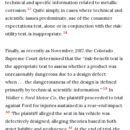
technical and specific information related to metallic
57
corrosion.
Quite simply, in cases where technical and
scientific issues predominate, use of the consumer
expectations test, alone or in conjunction with the risk-
58
utility test, is inappropriate.
Finally, as recently as November, 2017, the Colorado
Supreme Court determined that the “risk-benefit test is
the appropriate test to assess whether a product was
unreasonably dangerous due to a design defect
when . . . the dangerousness of the design is ‘defined
59
primarily by technical, scientific information.’”
In
Walker v. Ford Motor Co.
, the plaintiff proceeded to trial
against Ford for injuries sustained in a rear-end impact.
60
The plaintiff alleged the seat in his vehicle was
defectively designed, alleging theories based in both
61
strict liability and negligence.
At the end of trial, the