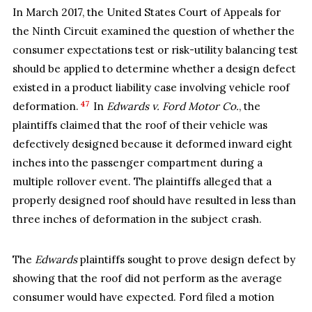
In March 2017, the United States Court of Appeals for
the Ninth Circuit examined the question of whether the
consumer expectations test or risk-utility balancing test
should be applied to determine whether a design defect
existed in a product liability case involving vehicle roof
47
deformation.
In
Edwards v. Ford Motor Co.
, the
plaintiffs claimed that the roof of their vehicle was
defectively designed because it deformed inward eight
inches into the passenger compartment during a
multiple rollover event. The plaintiffs alleged that a
properly designed roof should have resulted in less than
three inches of deformation in the subject crash.
The
Edwards
plaintiffs sought to prove design defect by
showing that the roof did not perform as the average
consumer would have expected. Ford filed a motion