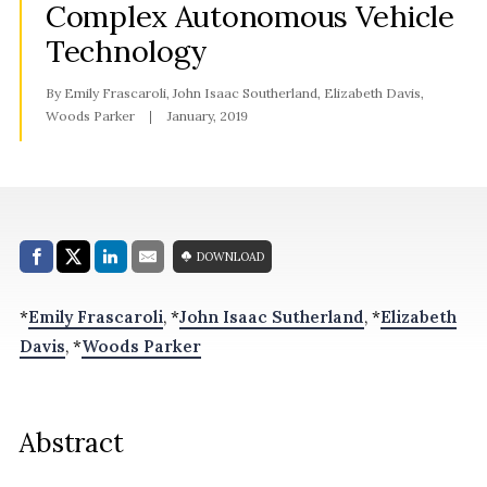
Complex Autonomous Vehicle
Technology
By Emily Frascaroli, John Isaac Southerland, Elizabeth Davis,
Woods Parker
January, 2019
Share with:
DOWNLOAD
Facebook
Share on X (Twitter)
LinkedIn
E-Mail
*
Emily Frascaroli
, *
John Isaac Sutherland
, *
Elizabeth
Davis
, *
Woods Parker
Abstract