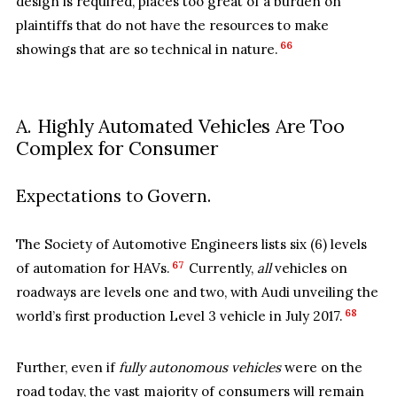
design is required, places too great of a burden on
plaintiffs that do not have the resources to make
66
showings that are so technical in nature.
A. Highly Automated Vehicles Are Too
Complex for Consumer
Expectations to Govern.
The Society of Automotive Engineers lists six (6) levels
67
of automation for HAVs.
Currently,
all
vehicles on
roadways are levels one and two, with Audi unveiling the
68
world’s first production Level 3 vehicle in July 2017.
Further, even if
fully autonomous vehicles
were on the
road today, the vast majority of consumers will remain