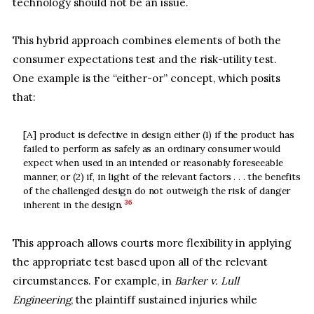
technology should not be an issue.
This hybrid approach combines elements of both the
consumer expectations test and the risk-utility test.
One example is the “either-or” concept, which posits
that:
[A] product is defective in design either (1) if the product has
failed to perform as safely as an ordinary consumer would
expect when used in an intended or reasonably foreseeable
manner, or (2) if, in light of the relevant factors . . . the benefits
of the challenged design do not outweigh the risk of danger
36
inherent in the design.
This approach allows courts more flexibility in applying
the appropriate test based upon all of the relevant
circumstances. For example, in
Barker v. Lull
Engineering
, the plaintiff sustained injuries while