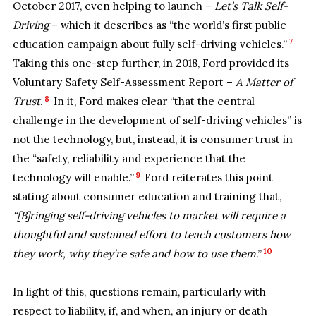
October 2017, even helping to launch –
Let’s Talk Self-
Driving
– which it describes as “the world’s first public
7
education campaign about fully self-driving vehicles.”
Taking this one-step further, in 2018, Ford provided its
Voluntary Safety Self-Assessment Report –
A Matter of
8
Trust
.
In it, Ford makes clear “that the central
challenge in the development of self-driving vehicles” is
not the technology, but, instead, it is consumer trust in
the “safety, reliability and experience that the
9
technology will enable.”
Ford reiterates this point
stating about consumer education and training that,
“[B]ringing self-driving vehicles to market will require a
thoughtful and sustained effort to teach customers how
10
they work, why they’re safe and how to use them
.”
In light of this, questions remain, particularly with
respect to liability, if, and when, an injury or death