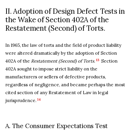
II. Adoption of Design Defect Tests in
the Wake of Section 402A of the
Restatement (Second) of Torts.
In 1965, the law of torts and the field of product liability
were altered dramatically by the adoption of Section
13
402A of the
Restatement (Second) of Torts
.
Section
402A sought to impose strict liability on the
manufacturers or sellers of defective products,
regardless of negligence, and became perhaps the most
cited section of any Restatement of Law in legal
14
jurisprudence.
A. The Consumer Expectations Test