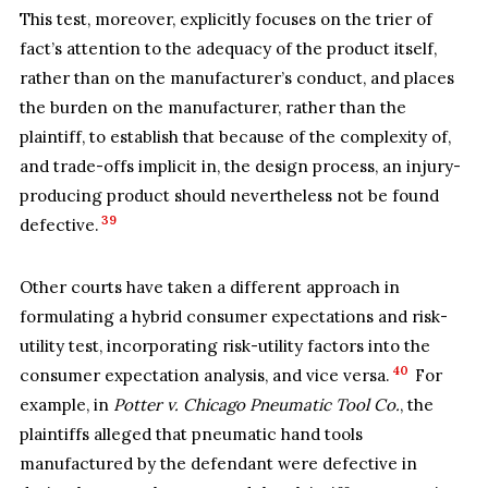
This test, moreover, explicitly focuses on the trier of
fact’s attention to the adequacy of the product itself,
rather than on the manufacturer’s conduct, and places
the burden on the manufacturer, rather than the
plaintiff, to establish that because of the complexity of,
and trade-offs implicit in, the design process, an injury-
producing product should nevertheless not be found
39
defective.
Other courts have taken a different approach in
formulating a hybrid consumer expectations and risk-
utility test, incorporating risk-utility factors into the
40
consumer expectation analysis, and vice versa.
For
example, in
Potter v. Chicago Pneumatic Tool Co.
, the
plaintiffs alleged that pneumatic hand tools
manufactured by the defendant were defective in