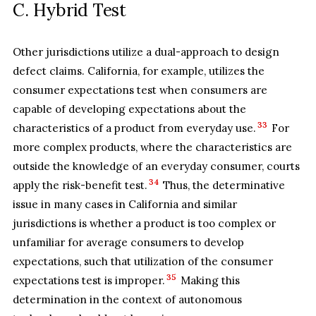
C. Hybrid Test
Other jurisdictions utilize a dual-approach to design
defect claims. California, for example, utilizes the
consumer expectations test when consumers are
capable of developing expectations about the
33
characteristics of a product from everyday use.
For
more complex products, where the characteristics are
outside the knowledge of an everyday consumer, courts
34
apply the risk-benefit test.
Thus, the determinative
issue in many cases in California and similar
jurisdictions is whether a product is too complex or
unfamiliar for average consumers to develop
expectations, such that utilization of the consumer
35
expectations test is improper.
Making this
determination in the context of autonomous