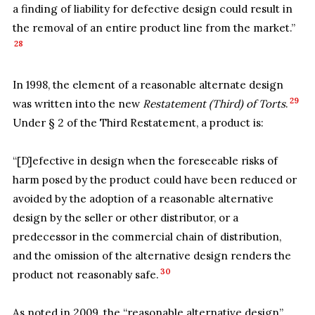
a finding of liability for defective design could result in
the removal of an entire product line from the market.”
28
In 1998, the element of a reasonable alternate design
29
was written into the new
Restatement (Third) of Torts
.
Under § 2 of the Third Restatement, a product is:
“[D]efective in design when the foreseeable risks of
harm posed by the product could have been reduced or
avoided by the adoption of a reasonable alternative
design by the seller or other distributor, or a
predecessor in the commercial chain of distribution,
and the omission of the alternative design renders the
30
product not reasonably safe.
As noted in 2009, the “reasonable alternative design”