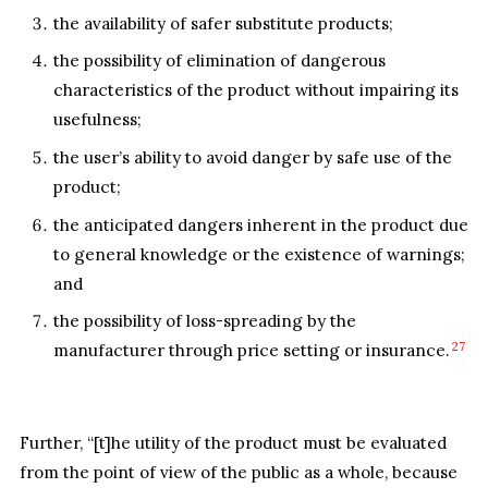
the availability of safer substitute products;
the possibility of elimination of dangerous
characteristics of the product without impairing its
usefulness;
the user’s ability to avoid danger by safe use of the
product;
the anticipated dangers inherent in the product due
to general knowledge or the existence of warnings;
and
the possibility of loss-spreading by the
27
manufacturer through price setting or insurance.
Further, “[t]he utility of the product must be evaluated
from the point of view of the public as a whole, because