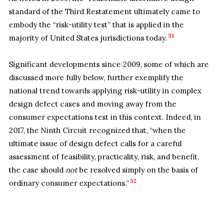
standard of the Third Restatement ultimately came to
embody the “risk-utility test” that is applied in the
31
majority of United States jurisdictions today.
Significant developments since 2009, some of which are
discussed more fully below, further exemplify the
national trend towards applying risk-utility in complex
design defect cases and moving away from the
consumer expectations test in this context. Indeed, in
2017, the Ninth Circuit recognized that, “when the
ultimate issue of design defect calls for a careful
assessment of feasibility, practicality, risk, and benefit,
the case should
not
be resolved simply on the basis of
32
ordinary consumer expectations.”