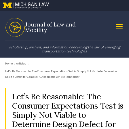
Journal of Law and
Mobility
scholarship, analysis, and information concerning the law of emerging
transportation technologies
Home
Articles
Let’s Be Reasonable: The Consumer Expectations Test is Simply Not Viable to Determine
Design Defect for Complex Autonomous Vehicle Technology
Let’s Be Reasonable: The
Consumer Expectations Test is
Simply Not Viable to
Determine Design Defect for