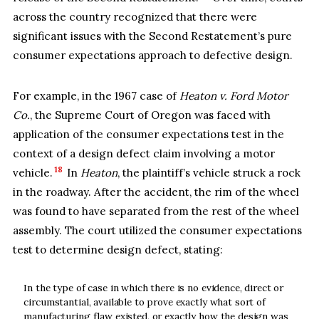
across the country recognized that there were
significant issues with the Second Restatement’s pure
consumer expectations approach to defective design.
For example, in the 1967 case of
Heaton v. Ford Motor
Co.
, the Supreme Court of Oregon was faced with
application of the consumer expectations test in the
context of a design defect claim involving a motor
18
vehicle.
In
Heaton
, the plaintiff’s vehicle struck a rock
in the roadway. After the accident, the rim of the wheel
was found to have separated from the rest of the wheel
assembly. The court utilized the consumer expectations
test to determine design defect, stating:
In the type of case in which there is no evidence, direct or
circumstantial, available to prove exactly what sort of
manufacturing flaw existed, or exactly how the design was