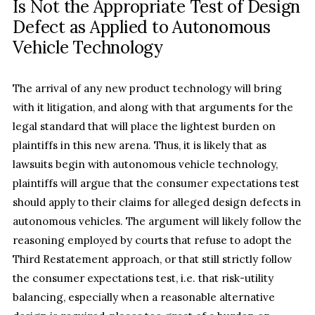
Is Not the Appropriate Test of Design
Defect as Applied to Autonomous
Vehicle Technology
The arrival of any new product technology will bring
with it litigation, and along with that arguments for the
legal standard that will place the lightest burden on
plaintiffs in this new arena. Thus, it is likely that as
lawsuits begin with autonomous vehicle technology,
plaintiffs will argue that the consumer expectations test
should apply to their claims for alleged design defects in
autonomous vehicles. The argument will likely follow the
reasoning employed by courts that refuse to adopt the
Third Restatement approach, or that still strictly follow
the consumer expectations test, i.e. that risk-utility
balancing, especially when a reasonable alternative