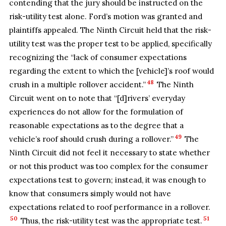
contending that the jury should be instructed on the
risk-utility test alone. Ford’s motion was granted and
plaintiffs appealed. The Ninth Circuit held that the risk-
utility test was the proper test to be applied, specifically
recognizing the “lack of consumer expectations
regarding the extent to which the [vehicle]’s roof would
48
crush in a multiple rollover accident.”
The Ninth
Circuit went on to note that “[d]rivers’ everyday
experiences do not allow for the formulation of
reasonable expectations as to the degree that a
49
vehicle’s roof should crush during a rollover.”
The
Ninth Circuit did not feel it necessary to state whether
or not this product was too complex for the consumer
expectations test to govern; instead, it was enough to
know that consumers simply would not have
expectations related to roof performance in a rollover.
50
51
Thus, the risk-utility test was the appropriate test.