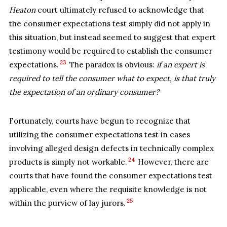
Heaton
court ultimately refused to acknowledge that
the consumer expectations test simply did not apply in
this situation, but instead seemed to suggest that expert
testimony would be required to establish the consumer
23
expectations.
The paradox is obvious:
if an expert is
required to tell the consumer what to expect, is that truly
the expectation of an ordinary consumer?
Fortunately, courts have begun to recognize that
utilizing the consumer expectations test in cases
involving alleged design defects in technically complex
24
products is simply not workable.
However, there are
courts that have found the consumer expectations test
applicable, even where the requisite knowledge is not
25
within the purview of lay jurors.