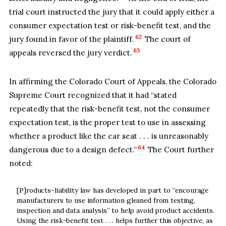
trial court instructed the jury that it could apply either a
consumer expectation test or risk-benefit test, and the
62
jury found in favor of the plaintiff.
The court of
63
appeals reversed the jury verdict.
In affirming the Colorado Court of Appeals, the Colorado
Supreme Court recognized that it had “stated
repeatedly that the risk-benefit test, not the consumer
expectation test, is the proper test to use in assessing
whether a product like the car seat . . . is unreasonably
64
dangerous due to a design defect.”
The Court further
noted:
[P]roducts-liability law has developed in part to “encourage
manufacturers to use information gleaned from testing,
inspection and data analysis” to help avoid product accidents.
Using the risk-benefit test . . . helps further this objective, as