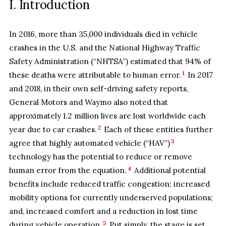
I. Introduction
In 2016, more than 35,000 individuals died in vehicle
crashes in the U.S. and the National Highway Traffic
Safety Administration (“NHTSA”) estimated that 94% of
1
these deaths were attributable to human error.
In 2017
and 2018, in their own self-driving safety reports,
General Motors and Waymo also noted that
approximately 1.2 million lives are lost worldwide each
2
year due to car crashes.
Each of these entities further
3
agree that highly automated vehicle (“HAV”)
technology has the potential to reduce or remove
4
human error from the equation.
Additional potential
benefits include reduced traffic congestion; increased
mobility options for currently underserved populations;
and, increased comfort and a reduction in lost time
5
during vehicle operation.
Put simply, the stage is set