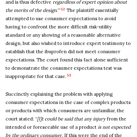
and is thus defective
regardless of expert opinion about
52
the merits of the design
.’”
The plaintiff essentially
attempted to use consumer expectations to avoid
having to confront the more difficult risk-utility
standard or any showing of a reasonable alternative
design, but also wished to introduce expert testimony to
establish that the ibuprofen did not meet consumer
expectations. The court found this fact alone sufficient
to demonstrate the consumer expectations test was
53
inappropriate for that case.
Succinctly explaining the problem with applying
consumer expectations in the case of complex products
or products with which consumers are unfamiliar, the
court stated: “
[I]t could be said that any injury
from the
intended or foreseeable use of a product
is not expected
by the ordinary consumer
. If this were the end of the