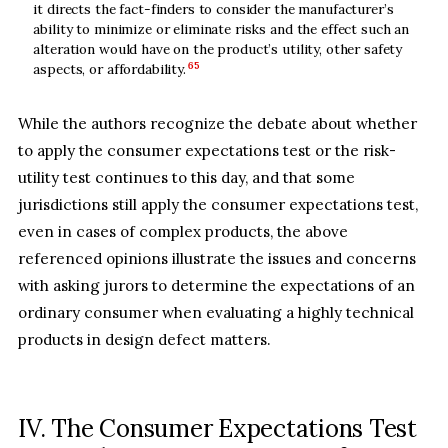
it directs the fact-finders to consider the manufacturer’s
ability to minimize or eliminate risks and the effect such an
alteration would have on the product’s utility, other safety
65
aspects, or affordability.
While the authors recognize the debate about whether
to apply the consumer expectations test or the risk-
utility test continues to this day, and that some
jurisdictions still apply the consumer expectations test,
even in cases of complex products, the above
referenced opinions illustrate the issues and concerns
with asking jurors to determine the expectations of an
ordinary consumer when evaluating a highly technical
products in design defect matters.
IV. The Consumer Expectations Test