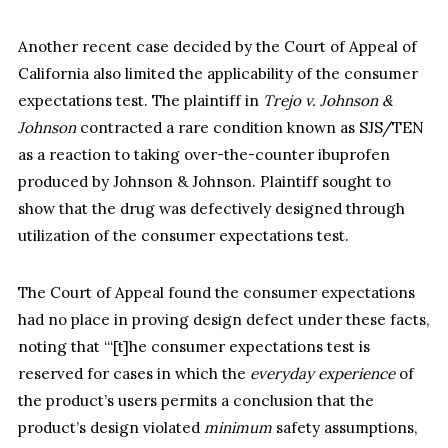
Another recent case decided by the Court of Appeal of
California also limited the applicability of the consumer
expectations test. The plaintiff in
Trejo v. Johnson &
Johnson
contracted a rare condition known as SJS/TEN
as a reaction to taking over-the-counter ibuprofen
produced by Johnson & Johnson. Plaintiff sought to
show that the drug was defectively designed through
utilization of the consumer expectations test.
The Court of Appeal found the consumer expectations
had no place in proving design defect under these facts,
noting that “‘[t]he consumer expectations test is
reserved for cases in which the
everyday experience
of
the product’s users permits a conclusion that the
product’s design violated
minimum
safety assumptions,