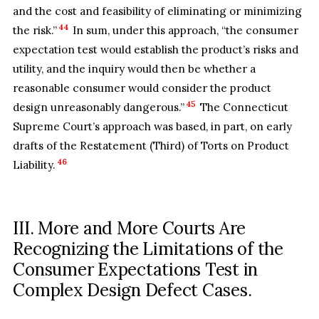
and the cost and feasibility of eliminating or minimizing
44
the risk.”
In sum, under this approach, “the consumer
expectation test would establish the product’s risks and
utility, and the inquiry would then be whether a
reasonable consumer would consider the product
45
design unreasonably dangerous.”
The Connecticut
Supreme Court’s approach was based, in part, on early
drafts of the Restatement (Third) of Torts on Product
46
Liability.
III. More and More Courts Are
Recognizing the Limitations of the
Consumer Expectations Test in
Complex Design Defect Cases.