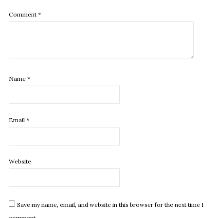
Comment
*
Name
*
Email
*
Website
Save my name, email, and website in this browser for the next time I
comment.