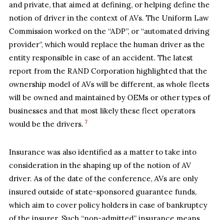
and private, that aimed at defining, or helping define the
notion of driver in the context of AVs. The Uniform Law
Commission worked on the “ADP”, or “automated driving
provider”, which would replace the human driver as the
entity responsible in case of an accident. The latest
report from the RAND Corporation highlighted that the
ownership model of AVs will be different, as whole fleets
will be owned and maintained by OEMs or other types of
businesses and that most likely these fleet operators
7
would be the drivers.
Insurance was also identified as a matter to take into
consideration in the shaping up of the notion of AV
driver. As of the date of the conference, AVs are only
insured outside of state-sponsored guarantee funds,
which aim to cover policy holders in case of bankruptcy
of the insurer. Such “non-admitted” insurance means