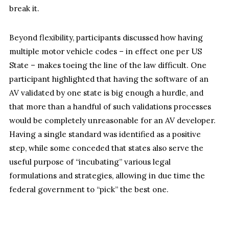
break it.
Beyond flexibility, participants discussed how having
multiple motor vehicle codes – in effect one per US
State – makes toeing the line of the law difficult. One
participant highlighted that having the software of an
AV validated by one state is big enough a hurdle, and
that more than a handful of such validations processes
would be completely unreasonable for an AV developer.
Having a single standard was identified as a positive
step, while some conceded that states also serve the
useful purpose of “incubating” various legal
formulations and strategies, allowing in due time the
federal government to “pick” the best one.