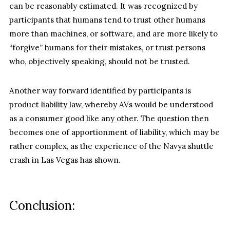
can be reasonably estimated. It was recognized by
participants that humans tend to trust other humans
more than machines, or software, and are more likely to
“forgive” humans for their mistakes, or trust persons
who, objectively speaking, should not be trusted.
Another way forward identified by participants is
product liability law, whereby AVs would be understood
as a consumer good like any other. The question then
becomes one of apportionment of liability, which may be
rather complex, as the experience of the Navya shuttle
crash in Las Vegas has shown.
Conclusion: