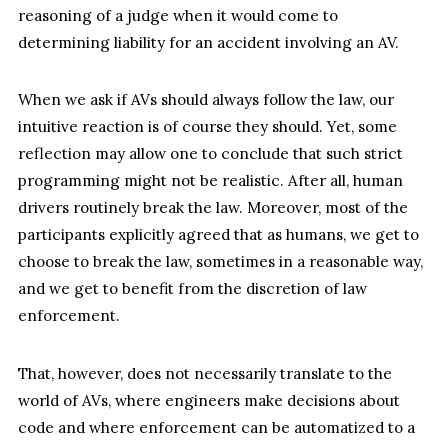
reasoning of a judge when it would come to
determining liability for an accident involving an AV.
When we ask if AVs should always follow the law, our
intuitive reaction is of course they should. Yet, some
reflection may allow one to conclude that such strict
programming might not be realistic. After all, human
drivers routinely break the law. Moreover, most of the
participants explicitly agreed that as humans, we get to
choose to break the law, sometimes in a reasonable way,
and we get to benefit from the discretion of law
enforcement.
That, however, does not necessarily translate to the
world of AVs, where engineers make decisions about
code and where enforcement can be automatized to a