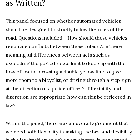
as Written?
This panel focused on whether automated vehicles
should be designed to strictly follow the rules of the
road. Questions included – How should these vehicles
reconcile conflicts between those rules? Are there
meaningful differences between acts such as
exceeding the posted speed limit to keep up with the
flow of traffic, crossing a double yellow line to give
more room to a bicyclist, or driving through a stop sign
at the direction of a police officer? If flexibility and
discretion are appropriate, how can this be reflected in
law?
Within the panel, there was an overall agreement that
we need both flexibility in making the law, and flexibility