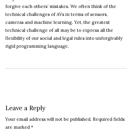
forgive each others’ mistakes. We often think of the
technical challenges of AVs in terms of sensors,
cameras and machine learning. Yet, the greatest
technical challenge of all may be to express all the
flexibility of our social and legal rules into unforgivably
rigid programming language.
Leave a Reply
Your email address will not be published.
Required fields
are marked
*