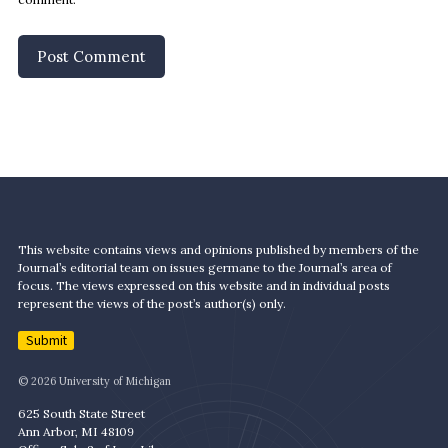
This website contains views and opinions published by members of the
Journal’s editorial team on issues germane to the Journal’s area of
focus. The views expressed on this website and in individual posts
represent the views of the post’s author(s) only.
Submit
© 2026 University of Michigan
625 South State Street
Ann Arbor, MI 48109