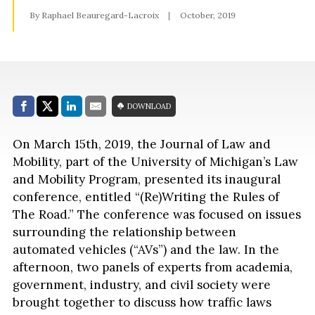
By Raphael Beauregard-Lacroix
October, 2019
Share with:
DOWNLOAD
Facebook
Share on X (Twitter)
LinkedIn
E-Mail
On March 15th, 2019, the Journal of Law and
Mobility, part of the University of Michigan’s Law
and Mobility Program, presented its inaugural
conference, entitled “(Re)Writing the Rules of
The Road.” The conference was focused on issues
surrounding the relationship between
automated vehicles (“AVs”) and the law. In the
afternoon, two panels of experts from academia,
government, industry, and civil society were
brought together to discuss how traffic laws