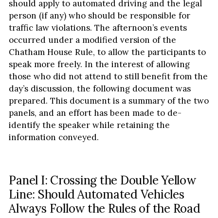
should apply to automated driving and the legal
person (if any) who should be responsible for
traffic law violations. The afternoon’s events
occurred under a modified version of the
Chatham House Rule, to allow the participants to
speak more freely. In the interest of allowing
those who did not attend to still benefit from the
day’s discussion, the following document was
prepared. This document is a summary of the two
panels, and an effort has been made to de-
identify the speaker while retaining the
information conveyed.
Panel I: Crossing the Double Yellow
Line: Should Automated Vehicles
Always Follow the Rules of the Road