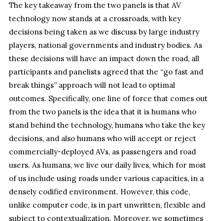
The key takeaway from the two panels is that AV
technology now stands at a crossroads, with key
decisions being taken as we discuss by large industry
players, national governments and industry bodies. As
these decisions will have an impact down the road, all
participants and panelists agreed that the “go fast and
break things” approach will not lead to optimal
outcomes. Specifically, one line of force that comes out
from the two panels is the idea that it is humans who
stand behind the technology, humans who take the key
decisions, and also humans who will accept or reject
commercially-deployed AVs, as passengers and road
users. As humans, we live our daily lives, which for most
of us include using roads under various capacities, in a
densely codified environment. However, this code,
unlike computer code, is in part unwritten, flexible and
subject to contextualization. Moreover, we sometimes