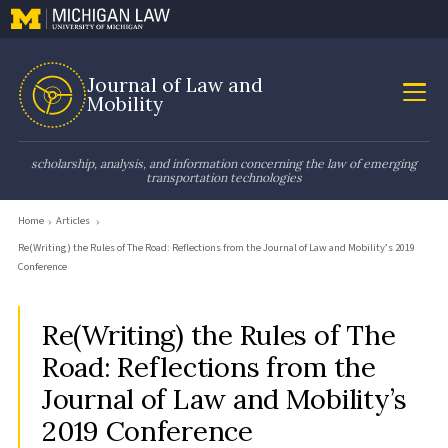
Journal of Law and
Mobility
scholarship, analysis, and information concerning the law of emerging
transportation technologies
Home
Articles
Re(Writing) the Rules of The Road: Reflections from the Journal of Law and Mobility’s 2019
Conference
Re(Writing) the Rules of The
Road: Reflections from the
Journal of Law and Mobility’s
2019 Conference