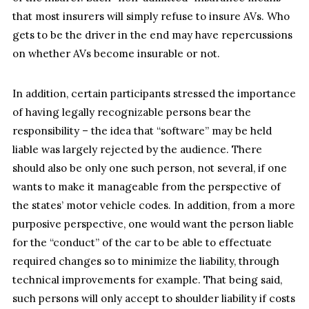
that most insurers will simply refuse to insure AVs. Who
gets to be the driver in the end may have repercussions
on whether AVs become insurable or not.
In addition, certain participants stressed the importance
of having legally recognizable persons bear the
responsibility – the idea that “software” may be held
liable was largely rejected by the audience. There
should also be only one such person, not several, if one
wants to make it manageable from the perspective of
the states’ motor vehicle codes. In addition, from a more
purposive perspective, one would want the person liable
for the “conduct” of the car to be able to effectuate
required changes so to minimize the liability, through
technical improvements for example. That being said,
such persons will only accept to shoulder liability if costs