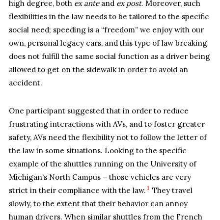
high degree, both
ex ante
and
ex post
. Moreover, such
flexibilities in the law needs to be tailored to the specific
social need; speeding is a “freedom” we enjoy with our
own, personal legacy cars, and this type of law breaking
does not fulfill the same social function as a driver being
allowed to get on the sidewalk in order to avoid an
accident.
One participant suggested that in order to reduce
frustrating interactions with AVs, and to foster greater
safety, AVs need the flexibility not to follow the letter of
the law in some situations. Looking to the specific
example of the shuttles running on the University of
Michigan’s North Campus – those vehicles are very
1
strict in their compliance with the law.
They travel
slowly, to the extent that their behavior can annoy
human drivers. When similar shuttles from the French