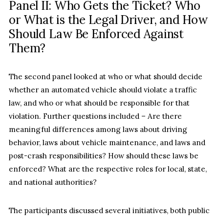
Panel II: Who Gets the Ticket? Who
or What is the Legal Driver, and How
Should Law Be Enforced Against
Them?
The second panel looked at who or what should decide
whether an automated vehicle should violate a traffic
law, and who or what should be responsible for that
violation. Further questions included – Are there
meaningful differences among laws about driving
behavior, laws about vehicle maintenance, and laws and
post-crash responsibilities? How should these laws be
enforced? What are the respective roles for local, state,
and national authorities?
The participants discussed several initiatives, both public