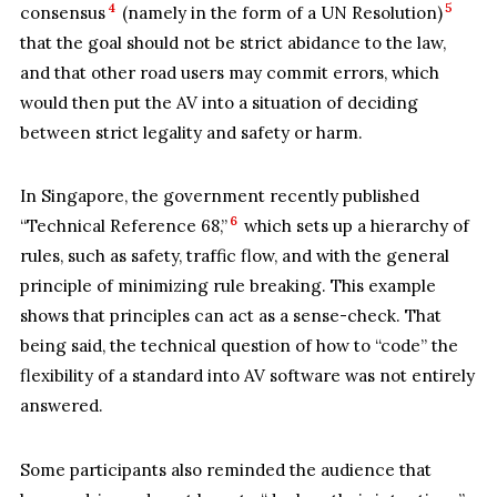
4
5
consensus
(namely in the form of a UN Resolution)
that the goal should not be strict abidance to the law,
and that other road users may commit errors, which
would then put the AV into a situation of deciding
between strict legality and safety or harm.
In Singapore, the government recently published
6
“Technical Reference 68,”
which sets up a hierarchy of
rules, such as safety, traffic flow, and with the general
principle of minimizing rule breaking. This example
shows that principles can act as a sense-check. That
being said, the technical question of how to “code” the
flexibility of a standard into AV software was not entirely
answered.
Some participants also reminded the audience that