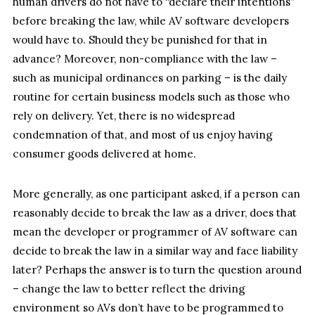
human drivers do not have to “declare their intentions”
before breaking the law, while AV software developers
would have to. Should they be punished for that in
advance? Moreover, non-compliance with the law –
such as municipal ordinances on parking – is the daily
routine for certain business models such as those who
rely on delivery. Yet, there is no widespread
condemnation of that, and most of us enjoy having
consumer goods delivered at home.
More generally, as one participant asked, if a person can
reasonably decide to break the law as a driver, does that
mean the developer or programmer of AV software can
decide to break the law in a similar way and face liability
later? Perhaps the answer is to turn the question around
– change the law to better reflect the driving
environment so AVs don’t have to be programmed to