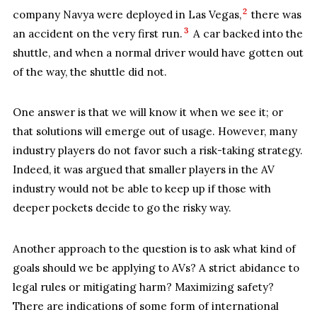
2
company Navya were deployed in Las Vegas,
there was
3
an accident on the very first run.
A car backed into the
shuttle, and when a normal driver would have gotten out
of the way, the shuttle did not.
One answer is that we will know it when we see it; or
that solutions will emerge out of usage. However, many
industry players do not favor such a risk-taking strategy.
Indeed, it was argued that smaller players in the AV
industry would not be able to keep up if those with
deeper pockets decide to go the risky way.
Another approach to the question is to ask what kind of
goals should we be applying to AVs? A strict abidance to
legal rules or mitigating harm? Maximizing safety?
There are indications of some form of international