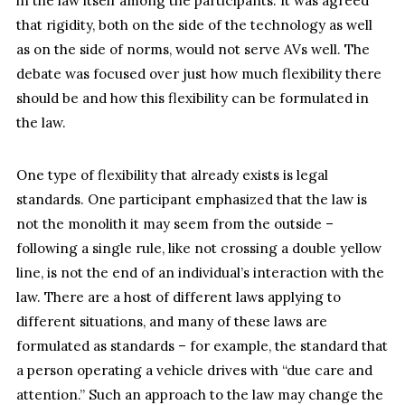
in the law itself among the participants. It was agreed
that rigidity, both on the side of the technology as well
as on the side of norms, would not serve AVs well. The
debate was focused over just how much flexibility there
should be and how this flexibility can be formulated in
the law.
One type of flexibility that already exists is legal
standards. One participant emphasized that the law is
not the monolith it may seem from the outside –
following a single rule, like not crossing a double yellow
line, is not the end of an individual’s interaction with the
law. There are a host of different laws applying to
different situations, and many of these laws are
formulated as standards – for example, the standard that
a person operating a vehicle drives with “due care and
attention.” Such an approach to the law may change the