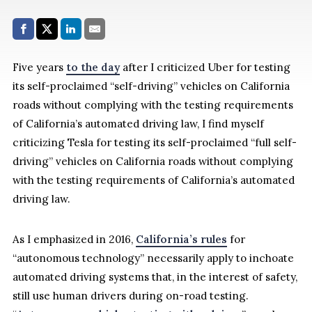
Share with:
Facebook
Share on X (Twitter)
LinkedIn
E-Mail
Five years
to the day
after I criticized Uber for testing
its self-proclaimed “self-driving” vehicles on California
roads without complying with the testing requirements
of California’s automated driving law, I find myself
criticizing Tesla for testing its self-proclaimed “full self-
driving” vehicles on California roads without complying
with the testing requirements of California’s automated
driving law.
As I emphasized in 2016,
California’s rules
for
“autonomous technology” necessarily apply to inchoate
automated driving systems that, in the interest of safety,
still use human drivers during on-road testing.