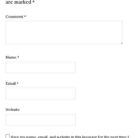
are marked
*
Comment
*
Name
*
Email
*
Website
Save my name, email, and website in this browser for the next time I