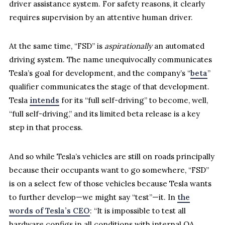
driver assistance system. For safety reasons, it clearly
requires supervision by an attentive human driver.
At the same time, “FSD” is
aspirationally
an automated
driving system. The name unequivocally communicates
Tesla’s goal for development, and the company’s “
beta
”
qualifier communicates the stage of that development.
Tesla
intends
for its “full self-driving” to become, well,
“full self-driving,” and its limited beta release is a key
step in that process.
And so while Tesla’s vehicles are still on roads principally
because their occupants want to go somewhere, “FSD”
is on a select few of those vehicles because Tesla wants
to further develop—we might say “test”—it. In
the
words of Tesla’s CEO
: “It is impossible to test all
hardware configs in all conditions with internal QA,