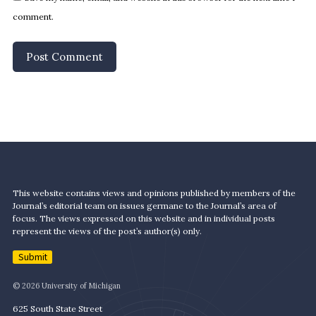
comment.
This website contains views and opinions published by members of the
Journal’s editorial team on issues germane to the Journal’s area of
focus. The views expressed on this website and in individual posts
represent the views of the post’s author(s) only.
Submit
© 2026 University of Michigan
625 South State Street