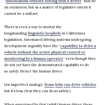
“
Autonomous vehicles testing with a driver
” may be
an oxymoron, but as a matter of legislative intent it
cannot be a null set.
There is even a way to mortar the
longstanding
linguistic loophole
in California’s
legislation: Automated driving systems undergoing
development arguably have the “
capability to drive a
vehicle without the active physical control or
monitoring by a human operator
” even though they
do not yet have the demonstrated capability to do
so
safely
. Hence the human driver.
(An imperfect analogy:
Some
kids
can
drive
vehicles
,
but it’s less clear they can do so safely.)
When supervised by that (adult) human driver, these