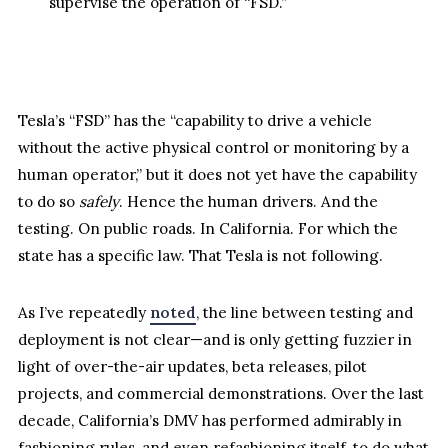
supervise the operation of “FSD.”
Tesla’s “FSD” has the “capability to drive a vehicle
without the active physical control or monitoring by a
human operator,” but it does not yet have the capability
to do so
safely
. Hence the human drivers. And the
testing. On public roads. In California. For which the
state has a specific law. That Tesla is not following.
As I’ve repeatedly
noted
, the line between testing and
deployment is not clear—and is only getting fuzzier in
light of over-the-air updates, beta releases, pilot
projects, and commercial demonstrations. Over the last
decade, California’s DMV has performed admirably in
fashioning rules, and even refashioning itself, to do what