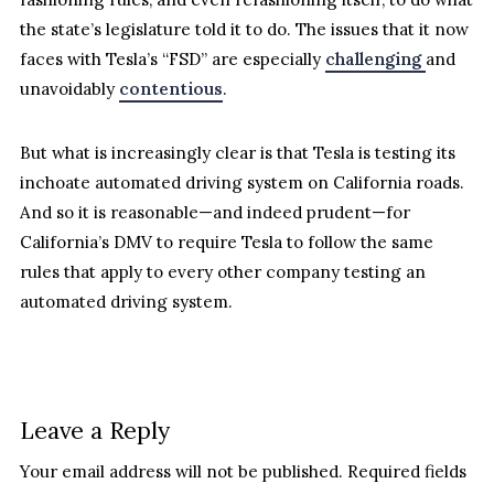
the state’s legislature told it to do. The issues that it now
faces with Tesla’s “FSD” are especially
challenging
and
unavoidably
contentious
.
But what is increasingly clear is that Tesla is testing its
inchoate automated driving system on California roads.
And so it is reasonable—and indeed prudent—for
California’s DMV to require Tesla to follow the same
rules that apply to every other company testing an
automated driving system.
Leave a Reply
Your email address will not be published.
Required fields