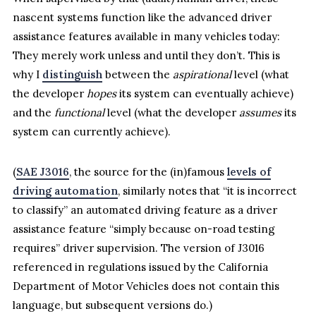
nascent systems function like the advanced driver
assistance features available in many vehicles today:
They merely work unless and until they don’t. This is
why I
distinguish
between the
aspirational
level (what
the developer
hopes
its system can eventually achieve)
and the
functional
level (what the developer
assumes
its
system can currently achieve).
(
SAE J3016
, the source for the (in)famous
levels of
driving automation
, similarly notes that “it is incorrect
to classify” an automated driving feature as a driver
assistance feature “simply because on-road testing
requires” driver supervision. The version of J3016
referenced in regulations issued by the California
Department of Motor Vehicles does not contain this
language, but subsequent versions do.)