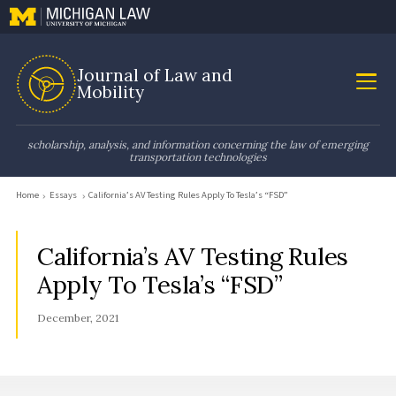
Journal of Law and
Mobility
scholarship, analysis, and information concerning the law of emerging
transportation technologies
Home
Essays
California’s AV Testing Rules Apply To Tesla’s “FSD”
California’s AV Testing Rules
Apply To Tesla’s “FSD”
December, 2021