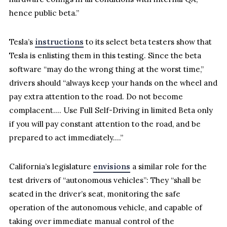
hence public beta.”
Tesla’s
instructions
to its select beta testers show that
Tesla is enlisting them in this testing. Since the beta
software “may do the wrong thing at the worst time,”
drivers should “always keep your hands on the wheel and
pay extra attention to the road. Do not become
complacent…. Use Full Self-Driving in limited Beta only
if you will pay constant attention to the road, and be
prepared to act immediately….”
California’s legislature
envisions
a similar role for the
test drivers of “autonomous vehicles”: They “shall be
seated in the driver’s seat, monitoring the safe
operation of the autonomous vehicle, and capable of
taking over immediate manual control of the