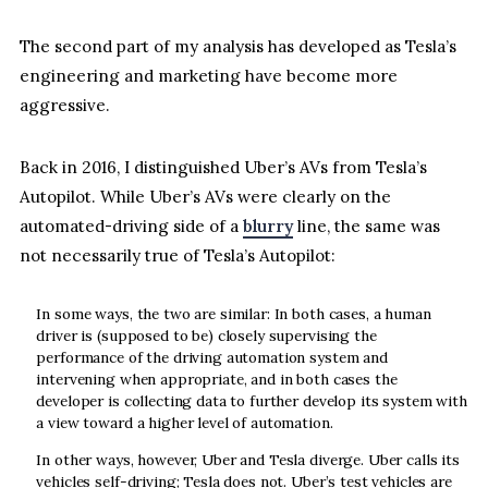
The second part of my analysis has developed as Tesla’s
engineering and marketing have become more
aggressive.
Back in 2016, I distinguished Uber’s AVs from Tesla’s
Autopilot. While Uber’s AVs were clearly on the
automated-driving side of a
blurry
line, the same was
not necessarily true of Tesla’s Autopilot:
In some ways, the two are similar: In both cases, a human
driver is (supposed to be) closely supervising the
performance of the driving automation system and
intervening when appropriate, and in both cases the
developer is collecting data to further develop its system with
a view toward a higher level of automation.
In other ways, however, Uber and Tesla diverge. Uber calls its
vehicles self-driving; Tesla does not. Uber’s test vehicles are