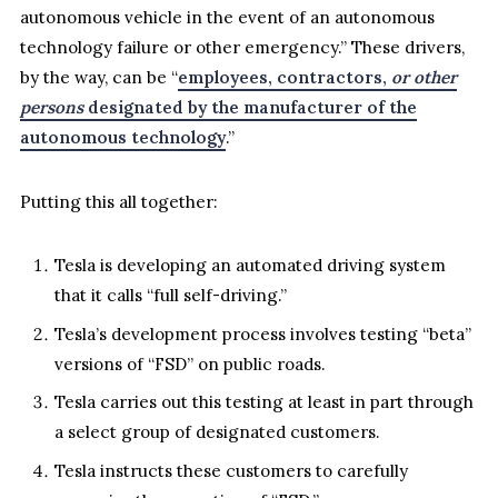
autonomous vehicle in the event of an autonomous
technology failure or other emergency.” These drivers,
by the way, can be “
employees, contractors,
or other
persons
designated by the manufacturer of the
autonomous technology
.”
Putting this all together:
Tesla is developing an automated driving system
that it calls “full self-driving.”
Tesla’s development process involves testing “beta”
versions of “FSD” on public roads.
Tesla carries out this testing at least in part through
a select group of designated customers.
Tesla instructs these customers to carefully