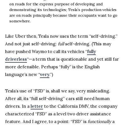
on roads for the express purpose of developing and
demonstrating its technologies; Tesla’s production vehicles
are on roads principally because their occupants want to go
somewhere.
Like Uber then, Tesla now uses the term “self-driving.”
And not just self-driving:
full
self-driving. (This may
have pushed Waymo to call its vehicles “
fully
driverless
“—a term that is questionable and yet still far
more defensible. Perhaps “fully” is the English
language’s new “
very
.”)
Tesla’s use of “FSD” is, shall we say, very misleading.
After all, its “full self-driving” cars still need human
drivers. In a
letter
to the California DMV, the company
characterized “FSD” as a level two driver assistance
feature. And I agree, to a point: “FSD” is
functionally
a