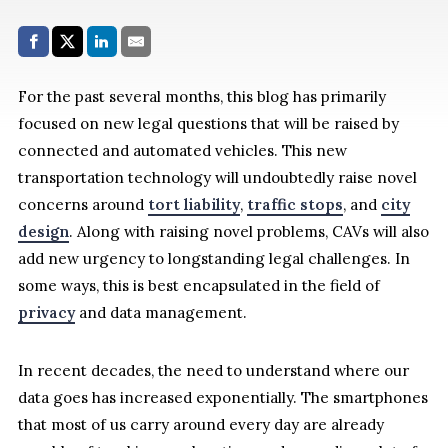
Share with:
Facebook
Share on X (Twitter)
LinkedIn
E-Mail
For the past several months, this blog has primarily
focused on new legal questions that will be raised by
connected and automated vehicles. This new
transportation technology will undoubtedly raise novel
concerns around
tort liability
,
traffic stops
, and
city
design
. Along with raising novel problems, CAVs will also
add new urgency to longstanding legal challenges. In
some ways, this is best encapsulated in the field of
privacy
and data management.
In recent decades, the need to understand where our
data goes has increased exponentially. The smartphones
that most of us carry around every day are already