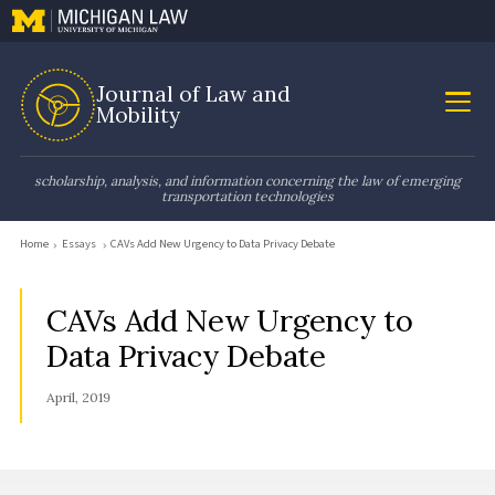
Journal of Law and
Mobility
scholarship, analysis, and information concerning the law of emerging
transportation technologies
Home
Essays
CAVs Add New Urgency to Data Privacy Debate
CAVs Add New Urgency to
Data Privacy Debate
April, 2019