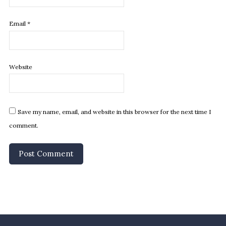
Email
*
Website
Save my name, email, and website in this browser for the next time I
comment.