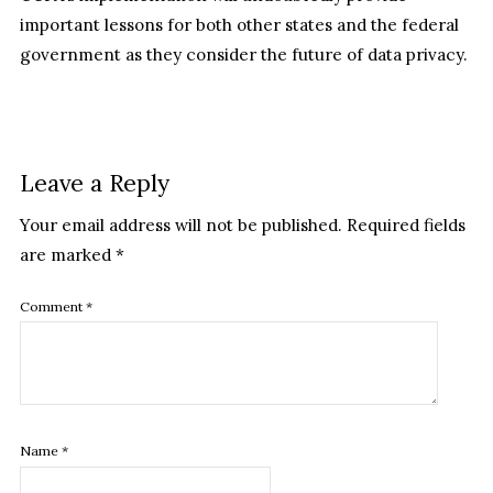
important lessons for both other states and the federal
government as they consider the future of data privacy.
Leave a Reply
Your email address will not be published.
Required fields
are marked
*
Comment
*
Name
*