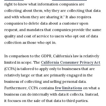
right to know what information companies are
collecting about them, why they are collecting that data
and with whom they are sharing it.” It also requires
companies to delete data about a customer upon
request, and mandates that companies provide the same
quality and cost of service to users who opt out of data
collection as those who opt in.
In comparison to the GDPR, California’s law is relatively
limited in scope. The
California Consumer Privacy Act
(CCPA) is tailored to apply only to businesses that are
relatively large or that are primarily engaged in the
business of collecting and selling personal data.
Furthermore, CCPA contains
few limitations
on what a
business can do internally with data it collects. Instead,
it focuses on the sale of that data to third parties.