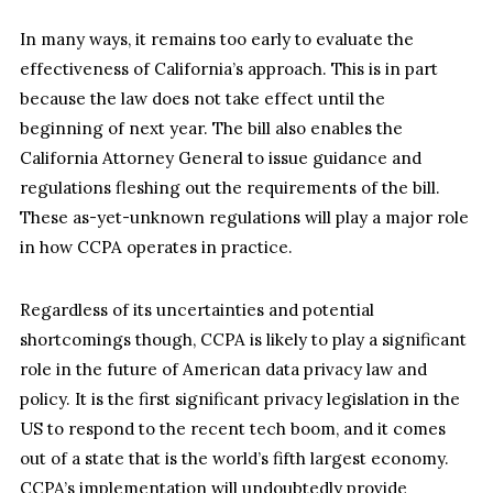
In many ways, it remains too early to evaluate the
effectiveness of California’s approach. This is in part
because the law does not take effect until the
beginning of next year. The bill also enables the
California Attorney General to issue guidance and
regulations fleshing out the requirements of the bill.
These as-yet-unknown regulations will play a major role
in how CCPA operates in practice.
Regardless of its uncertainties and potential
shortcomings though, CCPA is likely to play a significant
role in the future of American data privacy law and
policy. It is the first significant privacy legislation in the
US to respond to the recent tech boom, and it comes
out of a state that is the world’s fifth largest economy.
CCPA’s implementation will undoubtedly provide