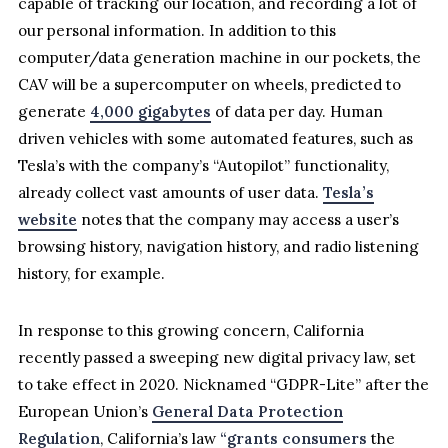
capable of tracking our location, and recording a lot of
our personal information. In addition to this
computer/data generation machine in our pockets, the
CAV will be a supercomputer on wheels, predicted to
generate
4,000 gigabytes
of data per day. Human
driven vehicles with some automated features, such as
Tesla’s with the company’s “Autopilot” functionality,
already collect vast amounts of user data.
Tesla’s
website
notes that the company may access a user’s
browsing history, navigation history, and radio listening
history, for example.
In response to this growing concern, California
recently passed a sweeping new digital privacy law, set
to take effect in 2020. Nicknamed “GDPR-Lite” after the
European Union’s
General Data Protection
Regulation
, California’s law
“grants consumers
the