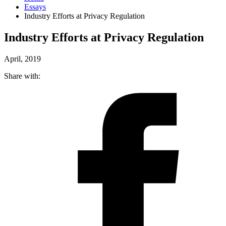
Essays
Industry Efforts at Privacy Regulation
Industry Efforts at Privacy Regulation
April, 2019
Share with: