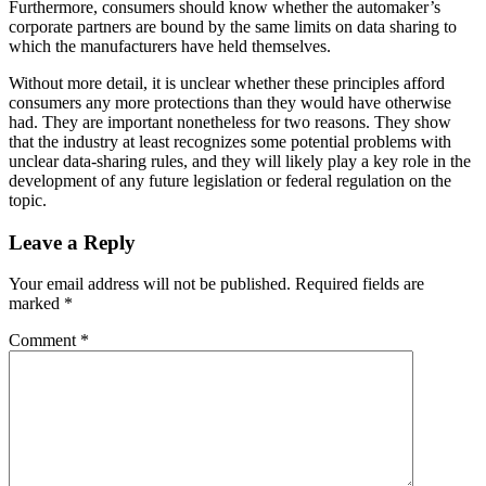
Furthermore, consumers should know whether the automaker’s
corporate partners are bound by the same limits on data sharing to
which the manufacturers have held themselves.
Without more detail, it is unclear whether these principles afford
consumers any more protections than they would have otherwise
had. They are important nonetheless for two reasons. They show
that the industry at least recognizes some potential problems with
unclear data-sharing rules, and they will likely play a key role in the
development of any future legislation or federal regulation on the
topic.
Leave a Reply
Your email address will not be published.
Required fields are
marked
*
Comment
*