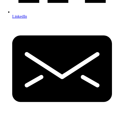
LinkedIn