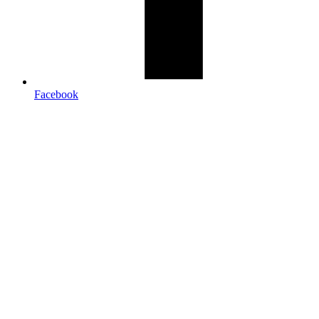
Facebook