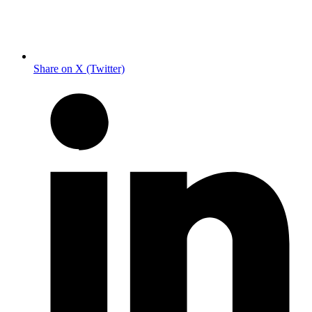
Share on X (Twitter)