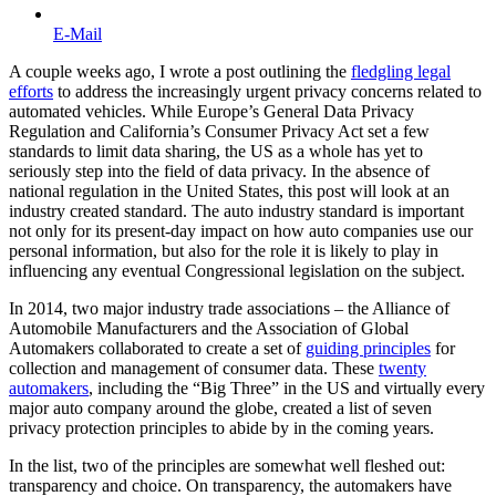
E-Mail
A couple weeks ago, I wrote a post outlining the
fledgling legal
efforts
to address the increasingly urgent privacy concerns related to
automated vehicles. While Europe’s General Data Privacy
Regulation and California’s Consumer Privacy Act set a few
standards to limit data sharing, the US as a whole has yet to
seriously step into the field of data privacy. In the absence of
national regulation in the United States, this post will look at an
industry created standard. The auto industry standard is important
not only for its present-day impact on how auto companies use our
personal information, but also for the role it is likely to play in
influencing any eventual Congressional legislation on the subject.
In 2014, two major industry trade associations – the Alliance of
Automobile Manufacturers and the Association of Global
Automakers collaborated to create a set of
guiding principles
for
collection and management of consumer data. These
twenty
automakers
, including the “Big Three” in the US and virtually every
major auto company around the globe, created a list of seven
privacy protection principles to abide by in the coming years.
In the list, two of the principles are somewhat well fleshed out:
transparency and choice. On transparency, the automakers have