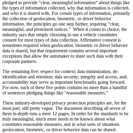
pledged to provide “clear, meaningful information” about things like
the types of information collected, why that information is collected,
and who it is shared with. For certain types of information, primarily
the collection of geolocation, biometric, or driver behavior
information, the principles go one step further, requiring “clear,
meaningful,
and prominent
notices.” When it comes to choice, the
industry says that simply choosing to use a vehicle constitutes
consent for most types of data collection. Affirmative consent is
sometimes required when geolocation, biometric or driver behavior
data is shared, but that requirement contains several important
exceptions that allow the automaker to share such data with their
corporate partners.
The remaining five: respect for context; data minimization, de-
identification and retention; data security; integrity and access, and;
accountability may serve as important benchmarks going forward.
For now, each of these five points contains no more than a handful
of sentences pledging things like “reasonable measures.”
These industry-developed privacy protection principles are, for the
most part, still pretty vague. The document describing all seven of
them in-depth runs a mere 12 pages. In order for the standards to be
truly meaningful, much more needs to be known about what
constitutes reasonable measures, and in what sorts of situations
geolocation, biometric, or driver behavior data can be shared.