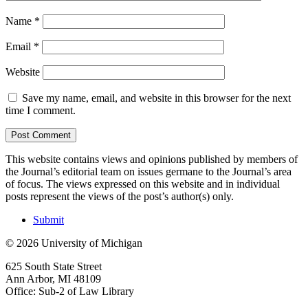
Name
*
Email
*
Website
Save my name, email, and website in this browser for the next
time I comment.
This website contains views and opinions published by members of
the Journal’s editorial team on issues germane to the Journal’s area
of focus. The views expressed on this website and in individual
posts represent the views of the post’s author(s) only.
Submit
© 2026 University of Michigan
625 South State Street
Ann Arbor, MI 48109
Office: Sub-2 of Law Library