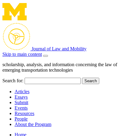
Journal of Law and Mobility
Skip to main content
scholarship, analysis, and information concerning the law of
emerging transportation technologies
Search for:
Articles
Essays
Submit
Events
Resources
People
About the Program
Home