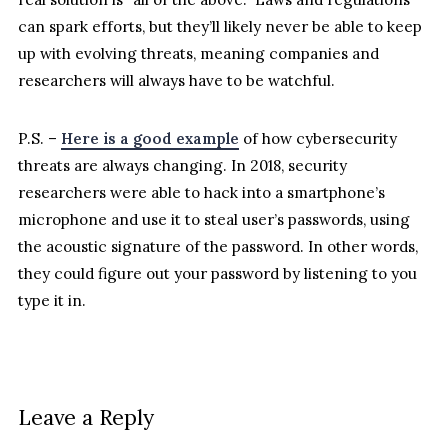
can spark efforts, but they’ll likely never be able to keep
up with evolving threats, meaning companies and
researchers will always have to be watchful.
P.S. –
Here is a good example
of how cybersecurity
threats are always changing. In 2018, security
researchers were able to hack into a smartphone’s
microphone and use it to steal user’s passwords, using
the acoustic signature of the password. In other words,
they could figure out your password by listening to you
type it in.
Leave a Reply