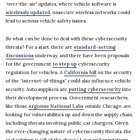
“over-the-air” updates, where vehicle software is
wirelessly updated
, unsecure wireless networks could
lead to serious vehicle safety issues.
So what can be done to deal with these cybersecurity
threats? For a start, there are
standard-setting
discussions
underway, and there have been proposals
for the government
to step up
cybersecurity
regulation for vehicles. A
California bill
on the security
of the “internet-of-things” could also influence vehicle
security. Auto suppliers are
putting cybersecurity
into
their development process. Government researchers,
like those
Argonne National Labs
outside Chicago, are
looking for vulnerabilities up and down the supply chain,
including threats involving public car chargers. Given
the ever-changing nature of cybersecurity threats, the
real solution is “all of the above.” Laws and regulations