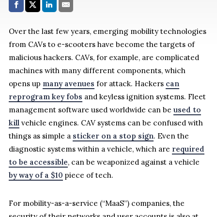
Share with:
Facebook
Share on X (Twitter)
LinkedIn
E-Mail
Over the last few years, emerging mobility technologies
from CAVs to e-scooters have become the targets of
malicious hackers. CAVs, for example, are complicated
machines with many different components, which
opens up
many avenues
for attack. Hackers
can
reprogram key fobs
and keyless ignition systems. Fleet
management software used worldwide can be
used to
kill
vehicle engines. CAV systems can be confused with
things as simple a
sticker on a stop sign
. Even the
diagnostic systems within a vehicle, which are
required
to be accessible
, can be weaponized against a vehicle
by way of a $10
piece of tech.
For mobility-as-a-service (“MaaS”) companies, the
security of their networks and user accounts is also at