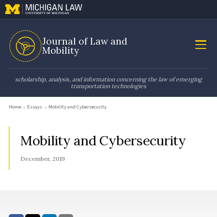
Journal of Law and
Mobility
scholarship, analysis, and information concerning the law of emerging
transportation technologies
Home
Essays
Mobility and Cybersecurity
Mobility and Cybersecurity
December, 2019