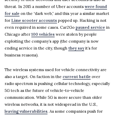
threat. In 2015 a number of Uber accounts
were found
for sale
on the “dark web,” and this year a similar market
for
Lime scooter accounts
popped up. Hacking is not
even required in some cases. Car2Go
paused service
in
Chicago after
100 vehicles
were stolen by people
exploiting the company’s app (the company is now
ending service in the city, though
they say
it’s for
business reasons).
The wireless systems used for vehicle connectivity are
also a target. On faction in the
current battle
over
radio spectrum is pushing cellular technology, especially
5G tech as the future of vehicle-to-vehicle
communication. While 5G is more secure than older
wireless networks, it is not widespread in the U.S.,
leaving vulnerabilities
. As some companies push for