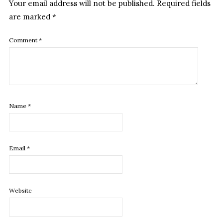
Your email address will not be published.
Required fields
are marked
*
Comment
*
Name
*
Email
*
Website