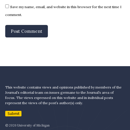
Save my name, email, and website in this browser for the next time I
comment.
This website contains views and opinions published by members of the
Journal’s editorial team on issues germane to the Journal’s area of
focus. The views expressed on this website and in individual posts
represent the views of the post’s author(s) only.
Submit
© 2026 University of Michigan