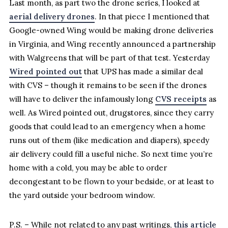
Last month, as part two the drone series, I looked at
aerial delivery drones
. In that piece I mentioned that
Google-owned Wing would be making drone deliveries
in Virginia, and Wing recently announced a partnership
with Walgreens that will be part of that test. Yesterday
Wired pointed out
that UPS has made a similar deal
with CVS – though it remains to be seen if the drones
will have to deliver the infamously long
CVS receipts
as
well. As Wired pointed out, drugstores, since they carry
goods that could lead to an emergency when a home
runs out of them (like medication and diapers), speedy
air delivery could fill a useful niche. So next time you’re
home with a cold, you may be able to order
decongestant to be flown to your bedside, or at least to
the yard outside your bedroom window.
P.S. – While not related to any past writings,
this article