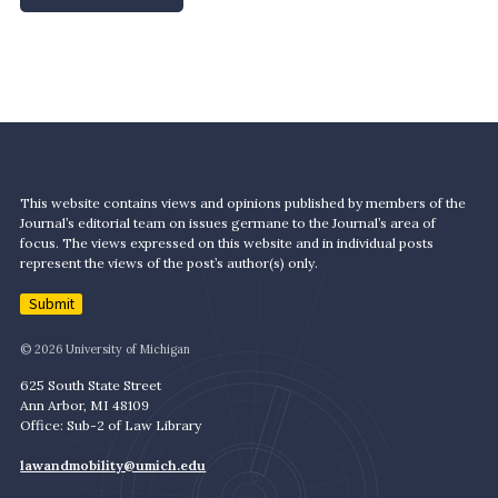
This website contains views and opinions published by members of the
Journal’s editorial team on issues germane to the Journal’s area of
focus. The views expressed on this website and in individual posts
represent the views of the post’s author(s) only.
Submit
© 2026 University of Michigan
625 South State Street
Ann Arbor, MI 48109
Office: Sub-2 of Law Library
lawandmobility@umich.edu