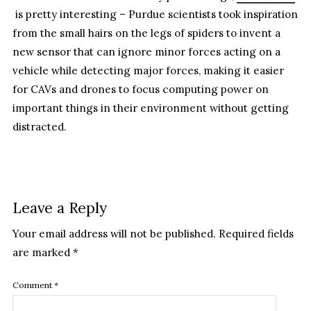
is pretty interesting – Purdue scientists took inspiration
from the small hairs on the legs of spiders to invent a
new sensor that can ignore minor forces acting on a
vehicle while detecting major forces, making it easier
for CAVs and drones to focus computing power on
important things in their environment without getting
distracted.
Leave a Reply
Your email address will not be published.
Required fields
are marked
*
Comment
*