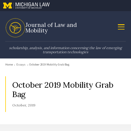
Journal of Law and
Mobility
scholarship, analysis, and information concerning the law of emerging
transportation technologies
Home
Essays
October 2019 Mobility Grab Bag
October 2019 Mobility Grab
Bag
October, 2019