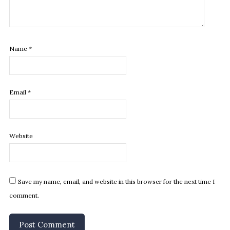
Name
*
Email
*
Website
Save my name, email, and website in this browser for the next time I
comment.