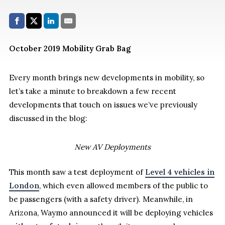
Share with:
Facebook
Share on X (Twitter)
LinkedIn
E-Mail
October 2019 Mobility Grab Bag
Every month brings new developments in mobility, so
let’s take a minute to breakdown a few recent
developments that touch on issues we’ve previously
discussed in the blog:
New AV Deployments
This month saw a test deployment of
Level 4 vehicles in
London
, which even allowed members of the public to
be passengers (with a safety driver). Meanwhile, in
Arizona, Waymo announced it will be deploying vehicles