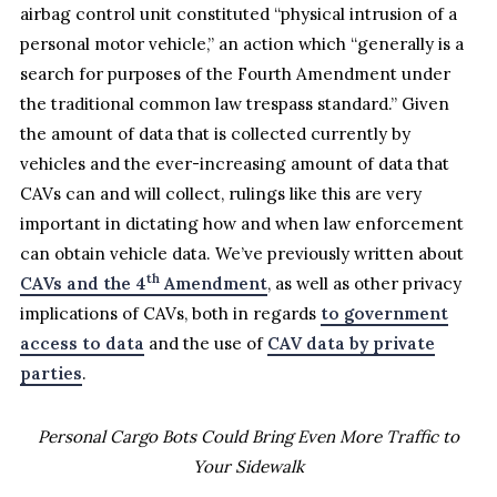
airbag control unit constituted “physical intrusion of a
personal motor vehicle,” an action which “generally is a
search for purposes of the Fourth Amendment under
the traditional common law trespass standard.” Given
the amount of data that is collected currently by
vehicles and the ever-increasing amount of data that
CAVs can and will collect, rulings like this are very
important in dictating how and when law enforcement
can obtain vehicle data. We’ve previously written about
th
CAVs and the 4
Amendment
, as well as other privacy
implications of CAVs, both in regards
to government
access to data
and the use of
CAV data by private
parties
.
Personal Cargo Bots Could Bring Even More Traffic to
Your Sidewalk