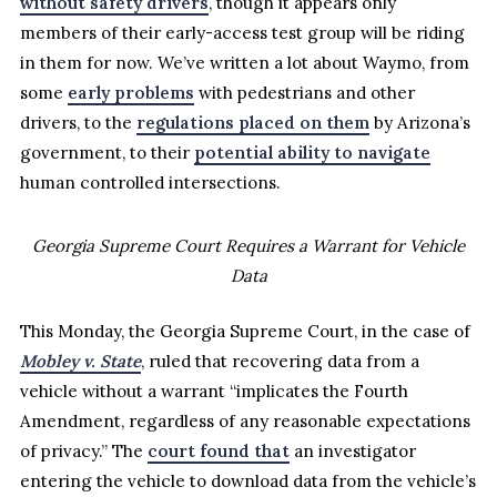
without safety drivers
, though it appears only
members of their early-access test group will be riding
in them for now. We’ve written a lot about Waymo, from
some
early problems
with pedestrians and other
drivers, to the
regulations placed on them
by Arizona’s
government, to their
potential ability to navigate
human controlled intersections.
Georgia Supreme Court Requires a Warrant for Vehicle
Data
This Monday, the Georgia Supreme Court, in the case of
Mobley v. State
, ruled that recovering data from a
vehicle without a warrant “implicates the Fourth
Amendment, regardless of any reasonable expectations
of privacy.” The
court found that
an investigator
entering the vehicle to download data from the vehicle’s