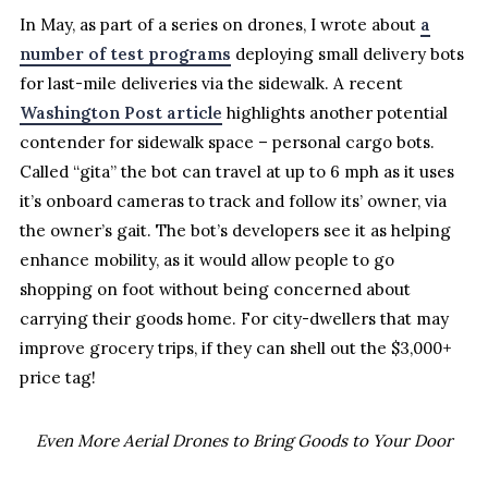
In May, as part of a series on drones, I wrote about
a
number of test programs
deploying small delivery bots
for last-mile deliveries via the sidewalk. A recent
Washington Post article
highlights another potential
contender for sidewalk space – personal cargo bots.
Called “gita” the bot can travel at up to 6 mph as it uses
it’s onboard cameras to track and follow its’ owner, via
the owner’s gait. The bot’s developers see it as helping
enhance mobility, as it would allow people to go
shopping on foot without being concerned about
carrying their goods home. For city-dwellers that may
improve grocery trips, if they can shell out the $3,000+
price tag!
Even More Aerial Drones to Bring Goods to Your Door