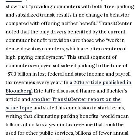
show that “providing commuters with both ‘free’ parking
and subsidized transit results in no change in behavior
compared with offering neither benefit.” TransitCenter
noted that the only drivers benefitted by the current
commuter benefit provisions are those who “work in
dense downtown centers, which are often centers of
high-paying employment.” This small segment of
commuters enjoyed subsidized parking to the tune of
“$7.3 billion in lost federal and state income and payroll
tax revenues every year.” In
a 2016 article published in
Bloomberg
, Eric Jaffe discussed Hamre and Buehler’s
article and
another TransitCenter report on the
same topic
and stated his conclusion in stark terms,
writing that eliminating parking benefits “would mean
billions of dollars a year in tax revenue that could be
used for other public services, billions of fewer annual