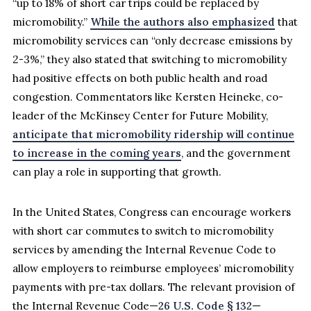
“up to 18% of short car trips could be replaced by
micromobility.”
While the authors also emphasized
that
micromobility services can “only decrease emissions by
2-3%,” they also stated that switching to micromobility
had positive effects on both public health and road
congestion. Commentators like Kersten Heineke, co-
leader of the McKinsey Center for Future Mobility,
anticipate that micromobility ridership will continue
to increase in the coming years
, and the government
can play a role in supporting that growth.
In the United States, Congress can encourage workers
with short car commutes to switch to micromobility
services by amending the Internal Revenue Code to
allow employers to reimburse employees’ micromobility
payments with pre-tax dollars. The relevant provision of
the Internal Revenue Code—
26 U.S. Code § 132
—