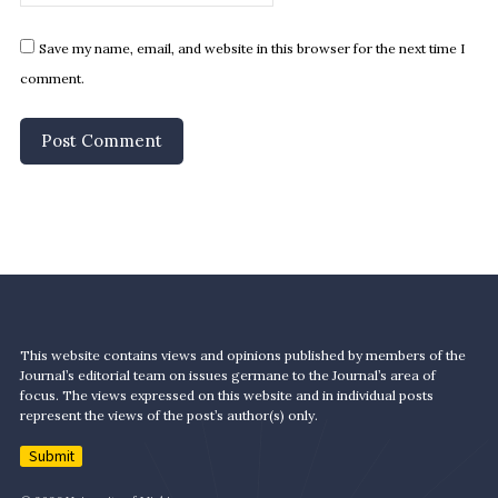
Save my name, email, and website in this browser for the next time I
comment.
This website contains views and opinions published by members of the
Journal’s editorial team on issues germane to the Journal’s area of
focus. The views expressed on this website and in individual posts
represent the views of the post’s author(s) only.
Submit