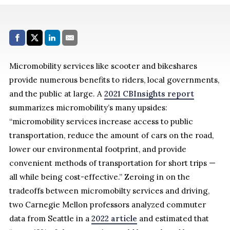
Share with:
Facebook
Share on X (Twitter)
LinkedIn
E-Mail
Micromobility services like scooter and bikeshares
provide numerous benefits to riders, local governments,
and the public at large. A
2021 CBInsights report
summarizes micromobility’s many upsides:
“micromobility services increase access to public
transportation, reduce the amount of cars on the road,
lower our environmental footprint, and provide
convenient methods of transportation for short trips —
all while being cost-effective.” Zeroing in on the
tradeoffs between micromobilty services and driving,
two Carnegie Mellon professors analyzed commuter
data from Seattle in a
2022 article
and estimated that