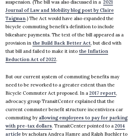
suspension. (The bill was also discussed in a
2021
Journal of Law and Mobility blog post by Claire
Taigman
.) The Act would have also expanded the
bicycle commuting benefit’s definition to include
bikeshare payments. The text of the bill appeared as a
provision in
the Build Back Better Act
, but died with
that bill and failed to make it into
the Inflation
Reduction Act of 2022
.
But our current system of commuting benefits may
need to be reworked to a greater extent than the
Bicycle Commuter Act proposed. In a
2017 report
,
advocacy group TransitCenter explained that the
current commuter benefit structure incentivizes car
commuting by
allowing employees to pay for parking
with pre-tax dollars
. TransitCenter pointed to a
2014
article
by scholars Andrea Hamre and Ralph Buehler to