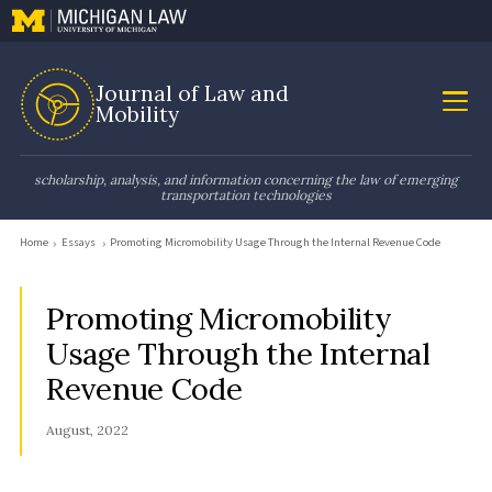
Journal of Law and
Mobility
scholarship, analysis, and information concerning the law of emerging
transportation technologies
Home
Essays
Promoting Micromobility Usage Through the Internal Revenue Code
Promoting Micromobility
Usage Through the Internal
Revenue Code
August, 2022