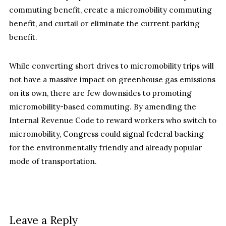
commuting benefit, create a micromobility commuting
benefit, and curtail or eliminate the current parking
benefit.
While converting short drives to micromobility trips will
not have a massive impact on greenhouse gas emissions
on its own, there are few downsides to promoting
micromobility-based commuting. By amending the
Internal Revenue Code to reward workers who switch to
micromobility, Congress could signal federal backing
for the environmentally friendly and already popular
mode of transportation.
Leave a Reply