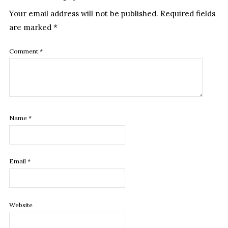
Your email address will not be published.
Required fields
are marked
*
Comment
*
Name
*
Email
*
Website