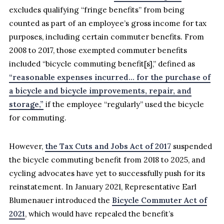
excludes qualifying “fringe benefits” from being
counted as part of an employee’s gross income for tax
purposes, including certain commuter benefits. From
2008 to 2017, those exempted commuter benefits
included “bicycle commuting benefit[s],” defined as
“reasonable expenses incurred… for the purchase of
a bicycle and bicycle improvements, repair, and
storage,”
if the employee “regularly” used the bicycle
for commuting.
However,
the Tax Cuts and Jobs Act of 2017
suspended
the bicycle commuting benefit from 2018 to 2025, and
cycling advocates have yet to successfully push for its
reinstatement. In January 2021, Representative Earl
Blumenauer introduced the
Bicycle Commuter Act of
2021
, which would have repealed the benefit’s