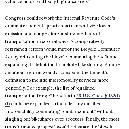
vehicles miles, and likely higher salaries.”
Congress could rework the Internal Revenue Code’s
commuter benefits provisions to incentivize lower-
emission and congestion-busting methods of
transportation in several ways. A comparatively
restrained reform would mirror the Bicycle Commuter
Act by reinstating the bicycle commuting benefit and
expanding its definition to include bikesharing. A more
ambitious reform would also expand the benefit’s
definition to include micromobility services more
generally. For example, the list of “qualified
transportation fringe” benefits in
26 U.S. Code § 132(f)
(1)
could be expanded to include “any qualified
micromobility commuting reimbursement” without
singling out bikeshares over scooters. Finally, the most
transformative proposal would reinstate the bicycle