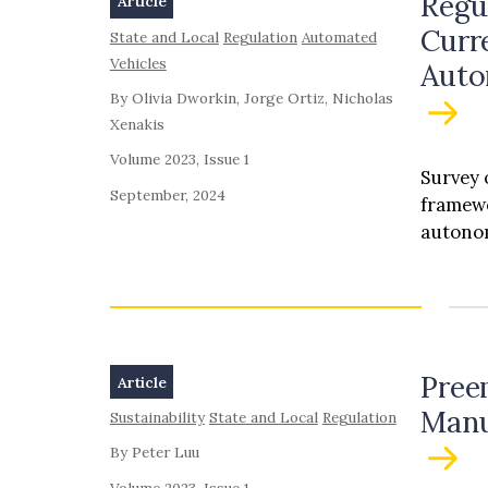
Regu
Article
Curr
State and Local
Regulation
Automated
Vehicles
Auto
By Olivia Dworkin, Jorge Ortiz, Nicholas
Xenakis
Volume 2023, Issue 1
Survey 
September, 2024
framewo
autonom
Pree
Article
Manu
Sustainability
State and Local
Regulation
By Peter Luu
Volume 2023, Issue 1