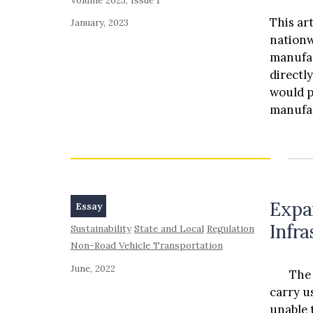
This ar
January, 2023
nationw
manufac
directl
would p
manufac
This ar
method 
manufac
distrib
manufac
Expa
Essay
distribu
Infr
Sustainability
State and Local
Regulation
this ar
Non-Road Vehicle Transportation
dealer 
laws. P
June, 2022
The rai
car buy
carry u
their c
unable 