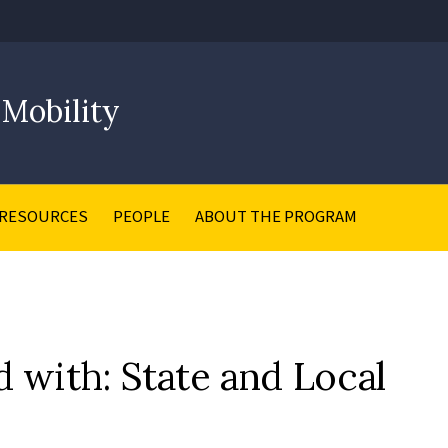
 Mobility
RESOURCES
PEOPLE
ABOUT THE PROGRAM
d with: State and Local