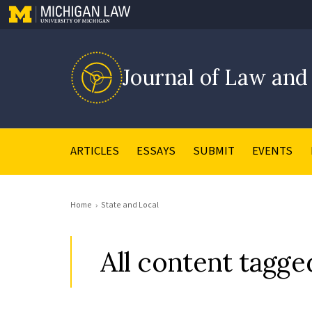
Journal of Law and
ARTICLES
ESSAYS
SUBMIT
EVENTS
Home
State and Local
All content tagge