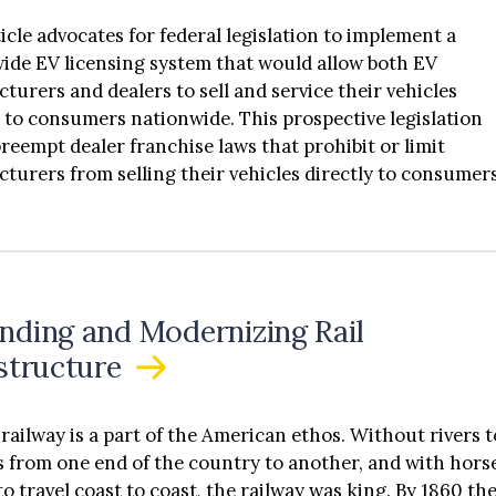
ticle advocates for federal legislation to implement a
ide EV licensing system that would allow both EV
turers and dealers to sell and service their vehicles
y to consumers nationwide. This prospective legislation
reempt dealer franchise laws that prohibit or limit
turers from selling their vehicles directly to consumers
ticle does not argue that direct distribution is the super
of distribution; instead, this article argues that
turers should have the freedom to pursue direct
ution. As more EV companies enter the market, EV
turers need to have the flexibility to use a variety of
nding and Modernizing Rail
tion systems that best suit their business needs. Part II 
astructure
ticle provides background information on the history of
franchise laws and the current status of dealer franchise
art III addresses the problems associated with the curren
lway is a part of the American ethos. Without rivers t
ing process and why some manufacturers prefer to sell
s from one end of the country to another, and with hors
ars directly to consumers. Part III also addresses
to travel coast to coast, the railway was king. By 1860 th