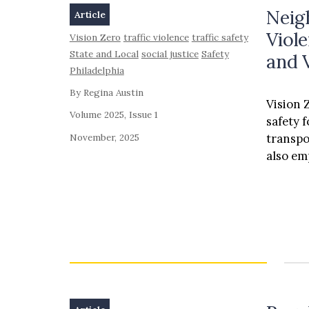
Neigh
Article
Viole
Vision Zero
traffic violence
traffic safety
State and Local
social justice
Safety
and 
Philadelphia
By Regina Austin
Vision Z
Volume 2025, Issue 1
safety 
November, 2025
transpo
also e