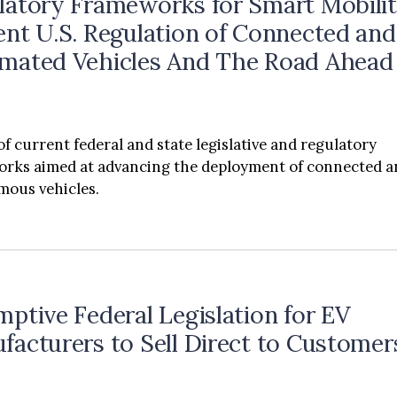
latory Frameworks for Smart Mobilit
ent U.S. Regulation of Connected and
mated Vehicles And The Road Ahead
of current federal and state legislative and regulatory
rks aimed at advancing the deployment of connected 
ous vehicles.
mptive Federal Legislation for EV
facturers to Sell Direct to Customer