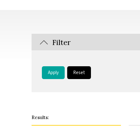
Filter
Apply
Reset