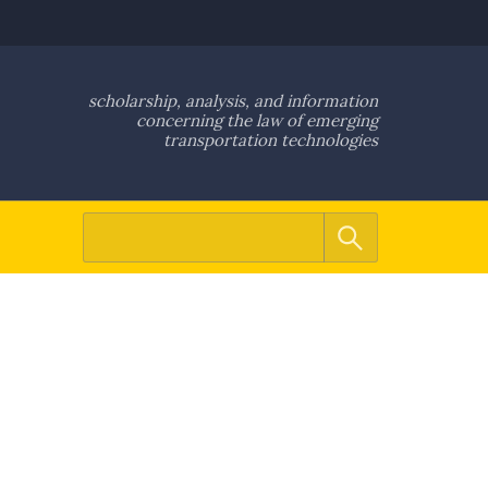
scholarship, analysis, and information
concerning the law of emerging
transportation technologies