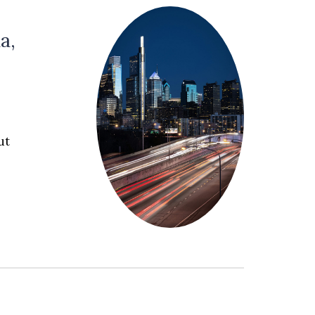
a,
c
ut