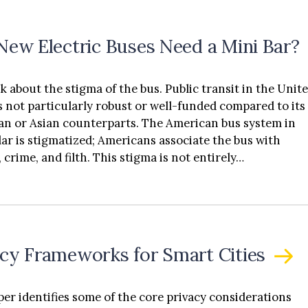
 New Electric Buses Need a Mini Bar?
lk about the stigma of the bus. Public transit in the Unit
is not particularly robust or well-funded compared to its
n or Asian counterparts. The American bus system in
lar is stigmatized; Americans associate the bus with
 crime, and filth. This stigma is not entirely…
acy Frameworks for Smart Cities
per identifies some of the core privacy considerations