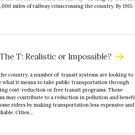
arguments from the dealer lobby. Part IV introduces
,000 miles of railway crisscrossing the country. By 1915
al federal legislative reform to preempt state dealer
se laws to allow EV manufacturers to directly sell their
s to consumers.
The T: Realistic or Impossible?
the country, a number of transit systems are looking to
e what it means to take public transportation through
ating cost-reduction or free transit programs. These
s may contribute to a reduction in pollution and benefi
ome riders by making transportation less expensive and
liable. Cities…