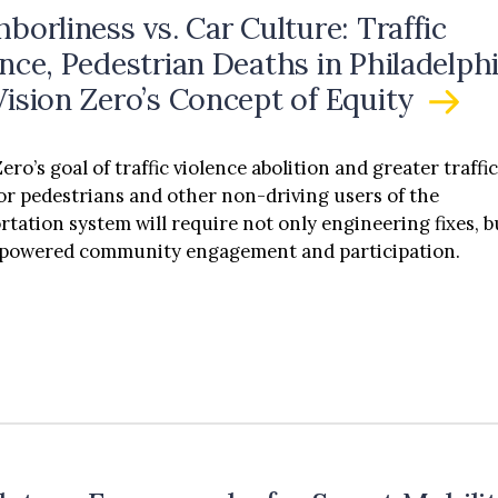
borliness vs. Car Culture: Traffic
nce, Pedestrian Deaths in Philadelphi
Vision Zero’s Concept of Equity
ero’s goal of traffic violence abolition and greater traffi
for pedestrians and other non-driving users of the
rtation system will require not only engineering fixes, b
mpowered community engagement and participation.