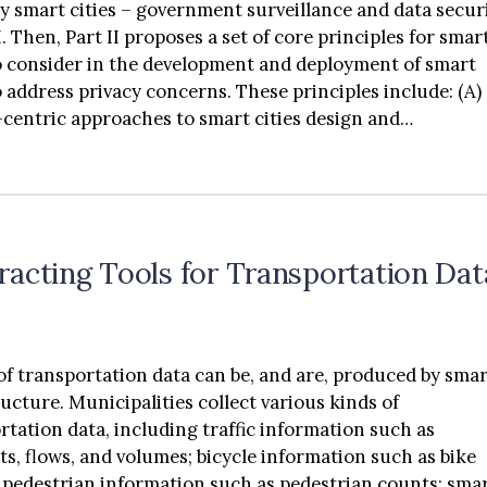
by smart cities – government surveillance and data secur
I. Then, Part II proposes a set of core principles for smar
to consider in the development and deployment of smart
to address privacy concerns. These principles include: (A)
entric approaches to smart cities design and
ntation, (B) transparency for city residents, (C) privacy 
 (D) anonymization and deidentification, (E) data
ation and purpose specification, (F) trusted data sharin
 cybersecurity resilience.
racting Tools for Transportation Dat
of transportation data can be, and are, produced by sma
ructure. Municipalities collect various kinds of
rtation data, including traffic information such as
ation such as bike
art