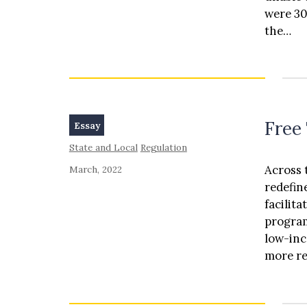
counter
were 30
potenti
the…
franchi
vehicle
Free 
Essay
State and Local
Regulation
Across 
March, 2022
redefin
facilit
program
low-inc
more re