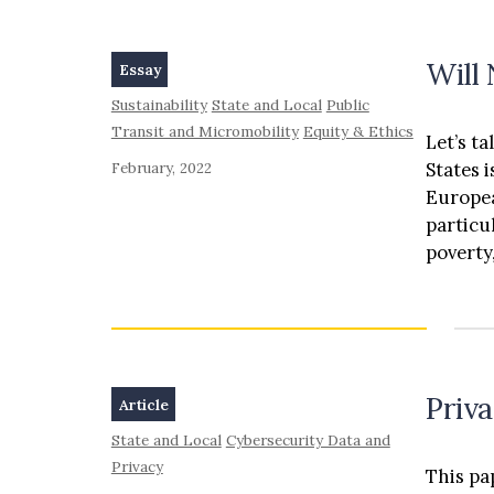
Will
Essay
Sustainability
State and Local
Public
Transit and Micromobility
Equity & Ethics
Let’s ta
States 
February, 2022
Europea
particu
poverty,
Priv
Article
State and Local
Cybersecurity Data and
Privacy
This pa