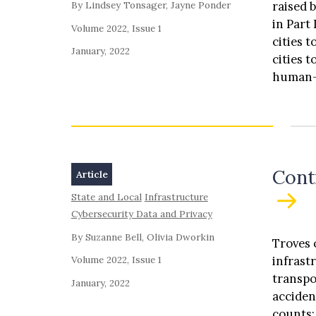
raised 
By Lindsey Tonsager, Jayne Ponder
in Part 
Volume 2022, Issue 1
cities 
January, 2022
cities 
human-c
impleme
design,
minimiz
and (G)
Cont
Article
State and Local
Infrastructure
Cybersecurity Data and Privacy
By Suzanne Bell, Olivia Dworkin
Troves 
infrast
Volume 2022, Issue 1
transpo
January, 2022
accidents, flows, and volumes; bicycle inform
counts; pedestrian information such as pedestrian counts; sm