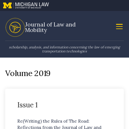
Journal of Law and
Mobility
scholarship, analysis, and information concerning the law of emerging
transportation technologies
Volume 2019
Issue 1
Re(Writing) the Rules of The Road:
Reflections from the Journal of Law and