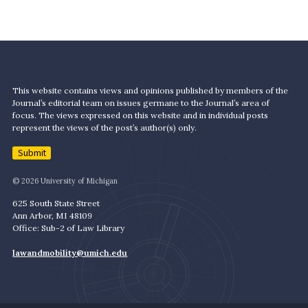
This website contains views and opinions published by members of the
Journal’s editorial team on issues germane to the Journal’s area of
focus. The views expressed on this website and in individual posts
represent the views of the post’s author(s) only.
Submit
© 2026 University of Michigan
625 South State Street
Ann Arbor, MI 48109
Office: Sub-2 of Law Library
lawandmobility@umich.edu