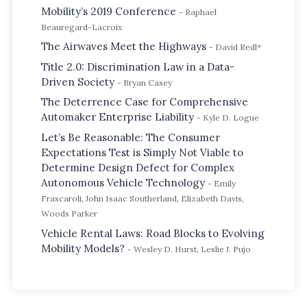
Mobility’s 2019 Conference
- Raphael
Beauregard-Lacroix
The Airwaves Meet the Highways
- David Redl*
Title 2.0: Discrimination Law in a Data-
Driven Society
- Bryan Casey
The Deterrence Case for Comprehensive
Automaker Enterprise Liability
- Kyle D. Logue
Let’s Be Reasonable: The Consumer
Expectations Test is Simply Not Viable to
Determine Design Defect for Complex
Autonomous Vehicle Technology
- Emily
Frascaroli, John Isaac Southerland, Elizabeth Davis,
Woods Parker
Vehicle Rental Laws: Road Blocks to Evolving
Mobility Models?
- Wesley D. Hurst, Leslie J. Pujo